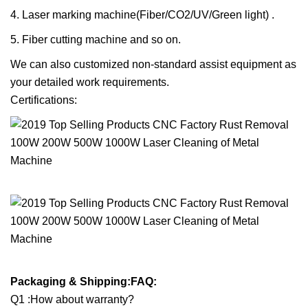
4. Laser marking machine(Fiber/CO2/UV/Green light) .
5. Fiber cutting machine and so on.
We can also customized non-standard assist equipment as
your detailed work requirements.
Certifications:
Packaging & Shipping:FAQ:
Q1 :How about warranty?