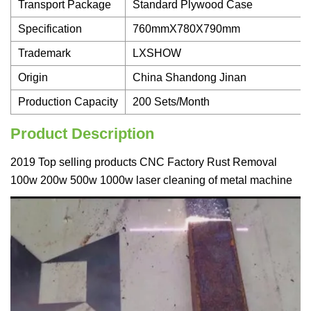
Transport Package
Standard Plywood Case
Specification
760mmX780X790mm
Trademark
LXSHOW
Origin
China Shandong Jinan
Production Capacity
200 Sets/Month
Product Description
2019 Top selling products CNC Factory Rust Removal
100w 200w 500w 1000w laser cleaning of metal machine