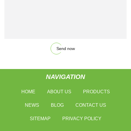
Send now
NAVIGATION
HOME
ABOUT US
PRODUCTS
NEWS
BLOG
CONTACT US
SITEMAP
PRIVACY POLICY