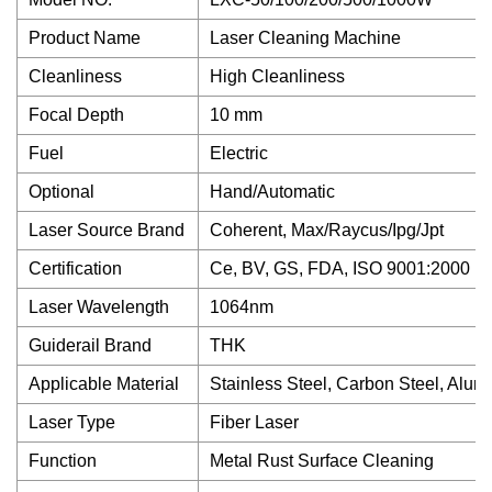
Product Name
Laser Cleaning Machine
Cleanliness
High Cleanliness
Focal Depth
10 mm
Fuel
Electric
Optional
Hand/Automatic
Laser Source Brand
Coherent, Max/Raycus/Ipg/Jpt
Certification
Ce, BV, GS, FDA, ISO 9001:2000
Laser Wavelength
1064nm
Guiderail Brand
THK
Applicable Material
Stainless Steel, Carbon Steel, Alum
Laser Type
Fiber Laser
Function
Metal Rust Surface Cleaning