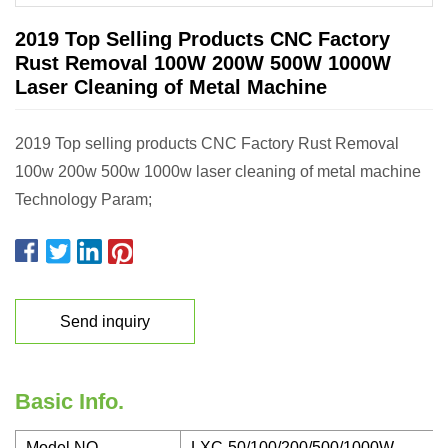
2019 Top Selling Products CNC Factory
Rust Removal 100W 200W 500W 1000W
Laser Cleaning of Metal Machine
2019 Top selling products CNC Factory Rust Removal
100w 200w 500w 1000w laser cleaning of metal machine
Technology Param;
Send inquiry
Basic Info.
Model NO.
LXC-50/100/200/500/1000W