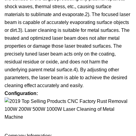
shock waves, thermal stress, etc., causing surface
materials to sublimate and evaporate.2). The focused laser
beam is capable of accurately evaporating surface objects
or dirt.3). Laser cleaning is suitable for metal surfaces. The
treated and optimized laser beam does not alter metal
properties or damage those laser treated surfaces. The
precisely tuned laser beam acts only on the coating,
residual residue or oxide, and does not harm the
underlying parent metal surface.4). By adjusting other
parameters, the laser beam is able to achieve the desired
cleaning effect accurately and easily.
Configuration:
Company Information: