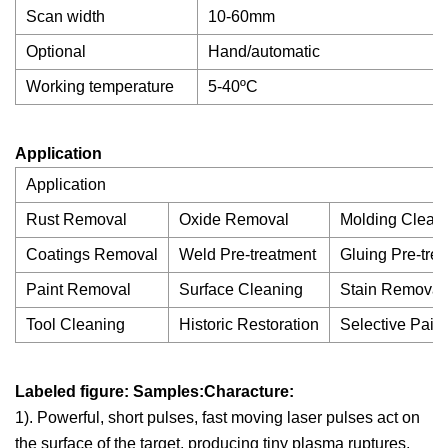
Scan width
10-60mm
Optional
Hand/automatic
Working temperature
5-40ºC
Application
Application
Rust Removal
Oxide Removal
Molding Clean
Coatings Removal
Weld Pre-treatment
Gluing Pre-tre
Paint Removal
Surface Cleaning
Stain Removal
Tool Cleaning
Historic Restoration
Selective Pain
Labeled figure: Samples:Characture:
1). Powerful, short pulses, fast moving laser pulses act on
the surface of the target, producing tiny plasma ruptures,