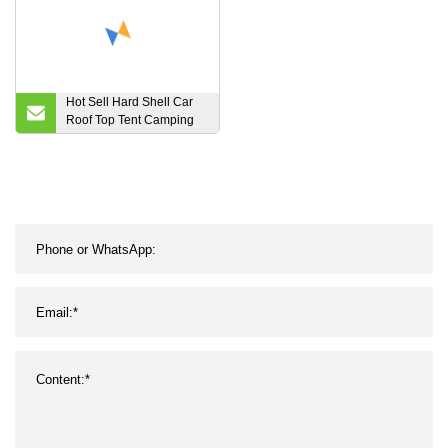
Hot Sell Hard Shell Car
Roof Top Tent Camping
Products Wholesale