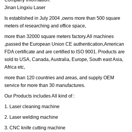
Jinan Lingxiu Laser
Is established in July 2004 ,owns more than 500 square
meters of researching and office space,
more than 32000 square meters factory.All machines
,passed the European Union CE authentication,American
FDA certificate and are certified to ISO 9001. Products are
sold to USA, Canada, Australia, Europe, South east Asia,
Africa etc,
more than 120 countries and areas, and supply OEM
service for more than 30 manufactures.
Our Products includes All kind of :
1. Laser cleaning machine
2. Laser welding machine
3. CNC knife cutting machine