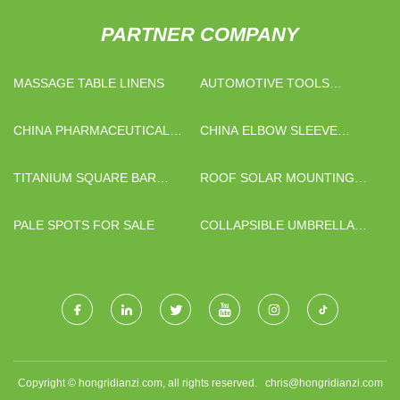
PARTNER COMPANY
MASSAGE TABLE LINENS
AUTOMOTIVE TOOLS
MANUFACTURERS
CHINA PHARMACEUTICAL
CHINA ELBOW SLEEVE
INTERMEDIATES FACTORY
SUPPLIERS
TITANIUM SQUARE BAR
ROOF SOLAR MOUNTING
MANUFACTURERS
SYSTEM
PALE SPOTS FOR SALE
COLLAPSIBLE UMBRELLA
WITH UV PROTECTION
SUPPLIERS
Copyright © hongridianzi.com, all rights reserved.
chris@hongridianzi.com