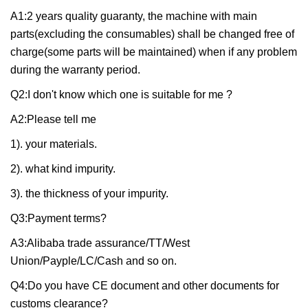
A1:2 years quality guaranty, the machine with main
parts(excluding the consumables) shall be changed free of
charge(some parts will be maintained) when if any problem
during the warranty period.
Q2:I don't know which one is suitable for me ?
A2:Please tell me
1). your materials.
2). what kind impurity.
3). the thickness of your impurity.
Q3:Payment terms?
A3:Alibaba trade assurance/TT/West
Union/Payple/LC/Cash and so on.
Q4:Do you have CE document and other documents for
customs clearance?