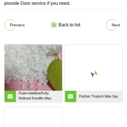
provide Door service if you need.
Back to list
Previers
Next
Foam Additive/Fully
Fischer Tropsch Wax Syy
Refined Paraffin Wax
CAS 85535