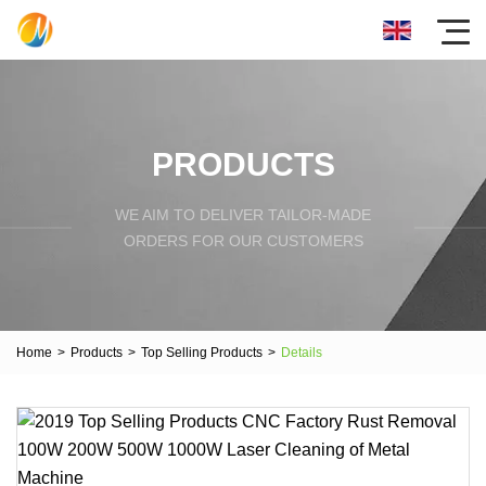
PRODUCTS
WE AIM TO DELIVER TAILOR-MADE
ORDERS FOR OUR CUSTOMERS
Home
>
Products
>
Top Selling Products
>
Details