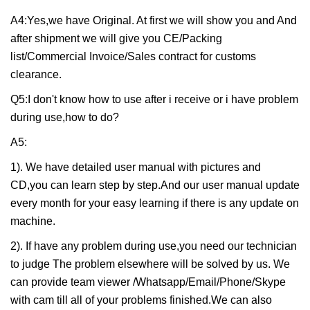
A4:Yes,we have Original. At first we will show you and And
after shipment we will give you CE/Packing
list/Commercial Invoice/Sales contract for customs
clearance.
Q5:I don't know how to use after i receive or i have problem
during use,how to do?
A5:
1). We have detailed user manual with pictures and
CD,you can learn step by step.And our user manual update
every month for your easy learning if there is any update on
machine.
2). If have any problem during use,you need our technician
to judge The problem elsewhere will be solved by us. We
can provide team viewer /Whatsapp/Email/Phone/Skype
with cam till all of your problems finished.We can also