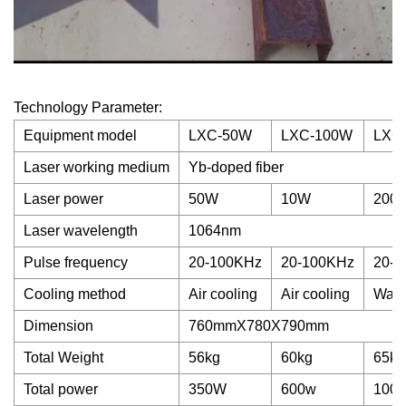
Technology Parameter:
Equipment model
LXC-50W
LXC-100W
LXC
Laser working medium
Yb-doped fiber
Laser power
50W
10W
200
Laser wavelength
1064nm
Pulse frequency
20-100KHz
20-100KHz
20-2
Cooling method
Air cooling
Air cooling
Wate
Dimension
760mmX780X790mm
Total Weight
56kg
60kg
65kg
Total power
350W
600w
100