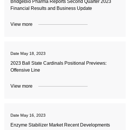
BridgeBio Pharma Reports Second Quarter 2023
Financial Results and Business Update
View more
Date
May 18, 2023
2023 Ball State Cardinals Positional Previews:
Offensive Line
View more
Date
May 16, 2023
Enzyme Stabilizer Market Recent Developments