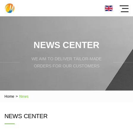
NEWS CENTER
WE AIM TO DELIVER TAILOR-MADE
ORDERS FOR OUR CUSTOMERS
Home
>
News
NEWS CENTER