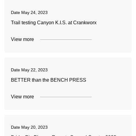
Date
May 24, 2023
Trail testing Canyon K.I.S. at Crankworx
View more
Date
May 22, 2023
BETTER than the BENCH PRESS
View more
Date
May 20, 2023