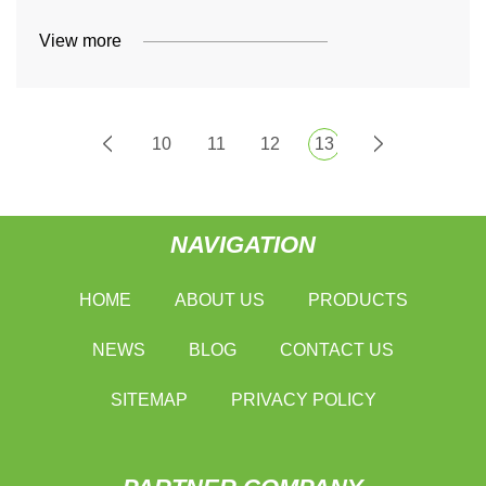
View more
10
11
12
13
NAVIGATION
HOME
ABOUT US
PRODUCTS
NEWS
BLOG
CONTACT US
SITEMAP
PRIVACY POLICY