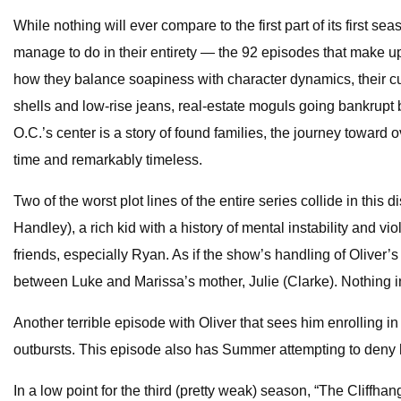
While nothing will ever compare to the first part of its fir
manage to do in their entirety — the 92 episodes that make up 
how they balance soapiness with character dynamics, their cul
shells and low-rise jeans, real-estate moguls going bankrupt 
O.C.’s center is a story of found families, the journey toward o
time and remarkably timeless.
Two of the worst plot lines of the entire series collide in thi
Handley), a rich kid with a history of mental instability and 
friends, especially Ryan. As if the show’s handling of Oliver’s
between Luke and Marissa’s mother, Julie (Clarke). Nothing in
Another terrible episode with Oliver that sees him enrolling 
outbursts. This episode also has Summer attempting to deny h
In a low point for the third (pretty weak) season, “The Cliff