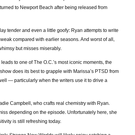
returned to Newport Beach after being released from
ay tender and even a little goofy: Ryan attempts to write
s weak compared with earlier seasons. And worst of all,
 whimsy but misses miserably.
 leads to one of The O.C.’s most iconic moments, the
e show does its best to grapple with Marissa’s PTSD from
ll — particularly when the writers use it to drive a
die Campbell, who crafts real chemistry with Ryan.
r miss depending on the episode. Unfortunately here, she
ity is still refreshing today.