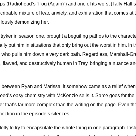
s (Radiohead’s “Fog (Again)”) and one of its worst (Tally Hall’s 
cribable mixture of fear, anxiety, and exhilaration that comes at 
lously demonizing her.
tryker in season one, brought a beguiling pathos to the characte
lly put him in situations that only bring out the worst in him. I
, who pulls him down a very dark path. Regardless, Marshall-Gr
 flawed, and destructively human in Trey, bringing a nuance and
 between Ryan and Marissa, it somehow came as a relief when th
ed’s easy chemistry with McKenzie sells it. Same goes for the 
her that’s far more complex than the writing on the page. Even
nection in the episode’s silences.
 folly to try to encapsulate the whole thing in one paragraph. Ins