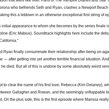
n that feels like filler. Fans of The Vampire Diaries and Star 
Corona who befriends Seth and Ryan, crashes a Newport Beach p
aking this a letdown in an otherwise exceptional first string of e
this initial appearance to whom she becomes by the series finale 
cipline (Eric Mabius). Soundtrack highlights here include the de
alifornia.”
d Ryan finally consummate their relationship after being on-agai
 — after getting into yet another terrible financial situation. A
ay he died. But all of this is undone by some absolutely weird x
pt to clear the name of his first love, Rebecca (Kim Delaney), w
 between Gallagher and Rowan, and the seemingly unflappable bo
On the plus side, this is the first episode where Marissa really 