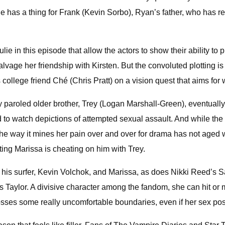
ie has a thing for Frank (Kevin Sorbo), Ryan’s father, who has 
in this episode that allow the actors to show their ability to pl
alvage her friendship with Kirsten. But the convoluted plotting i
ollege friend Ché (Chris Pratt) on a vision quest that aims for
 paroled older brother, Trey (Logan Marshall-Green), eventually
rd to watch depictions of attempted sexual assault. And while th
he way it mines her pain over and over for drama has not aged we
g Marissa is cheating on him with Trey.
s surfer, Kevin Volchok, and Marissa, as does Nikki Reed’s Sa
is Taylor. A divisive character among the fandom, she can hit o
es some really uncomfortable boundaries, even if her sex positiv