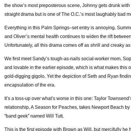
the show’s most preposterous scene, Johnny gets drunk with her 
straight drama but is one of The O.C.’s most laughably bad 
Everything in this Palm Springs–set entry is annoying. Summ
and Oliver’s mental health continues to widen the rift betwee
Unfortunately, all this drama comes off as shrill and creaky a
We first meet Sandy’s tough-as-nails social-worker mom, Sophie
and lovable in the earlier episode, which is what makes this 
gold-digging gigolo. Yet the depiction of Seth and Ryan findin
encapsulation of the era.
It’s a toss-up over what’s worse in this one: Taylor Townsend
relationship, A Season for Peaches, takes Newport Beach by s
“band geek” named Will Tutt.
This is the first episode with Brown as Will, but mercifully he 