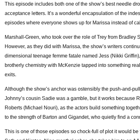
This episode includes both one of the show’s best needle drop
acceptance letters. It’s a wonderful encapsulation of the indes
episodes where everyone shows up for Marissa instead of cal
Marshall-Green, who took over the role of Trey from Bradley S
However, as they did with Marissa, the show’s writers continua
dimensional teenage femme fatale named Jess (Nikki Griffin)
brotherly chemistry with McKenzie tapped into something real,
exits.
Although the show’s anchor was ostensibly the push-and-pull
Johnny’s cousin Sadie was a gamble, but it works because Re
Roberts (Michael Nouri), as the actors build something toget
to the strength of Barton and Gigandet, who quietly find a con
This is one of those episodes so chock-full of plot it would be