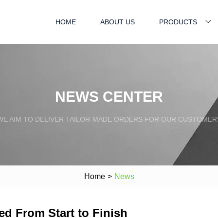
HOME
ABOUT US
PRODUCTS
NEWS CENTER
WE AIM TO DELIVER TAILOR-MADE ORDERS FOR OUR CUSTOMER
Home
>
News
ed From Start to Finish