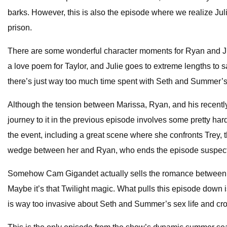
barks. However, this is also the episode where we realize Jul
prison.
There are some wonderful character moments for Ryan and Julie 
a love poem for Taylor, and Julie goes to extreme lengths to s
there’s just way too much time spent with Seth and Summer’s c
Although the tension between Marissa, Ryan, and his recently
journey to it in the previous episode involves some pretty ha
the event, including a great scene where she confronts Trey, t
wedge between her and Ryan, who ends the episode suspectin
Somehow Cam Gigandet actually sells the romance between hi
Maybe it’s that Twilight magic. What pulls this episode down 
is way too invasive about Seth and Summer’s sex life and cross