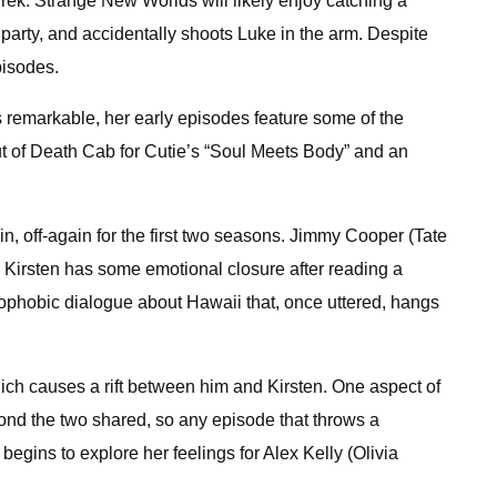
Trek: Strange New Worlds will likely enjoy catching a
arty, and accidentally shoots Luke in the arm. Despite
pisodes.
is remarkable, her early episodes feature some of the
but of Death Cab for Cutie’s “Soul Meets Body” and an
n, off-again for the first two seasons. Jimmy Cooper (Tate
nd Kirsten has some emotional closure after reading a
enophobic dialogue about Hawaii that, once uttered, hangs
hich causes a rift between him and Kirsten. One aspect of
nd the two shared, so any episode that throws a
begins to explore her feelings for Alex Kelly (Olivia