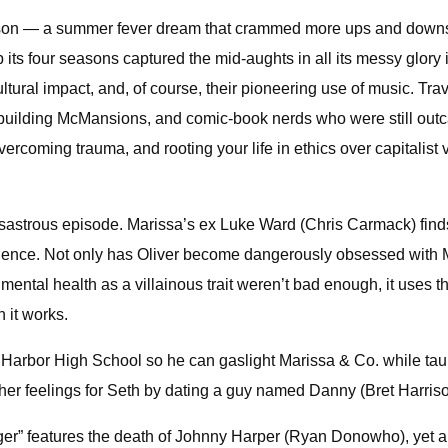
st season — a summer fever dream that crammed more ups and dow
its four seasons captured the mid-aughts in all its messy glory i
tural impact, and, of course, their pioneering use of music. Tra
building McMansions, and comic-book nerds who were still outcas
vercoming trauma, and rooting your life in ethics over capitalist v
s disastrous episode. Marissa’s ex Luke Ward (Chris Carmack) finds
violence. Not only has Oliver become dangerously obsessed with Ma
 mental health as a villainous trait weren’t bad enough, it uses t
 it works.
in Harbor High School so he can gaslight Marissa & Co. while tau
er feelings for Seth by dating a guy named Danny (Bret Harrison
hanger” features the death of Johnny Harper (Ryan Donowho), yet