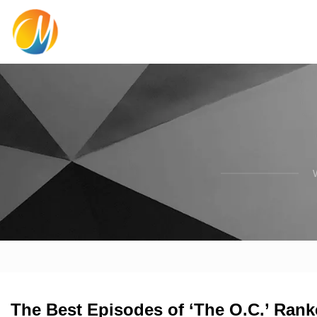
The Best Episodes of ‘The O.C.’ Rank