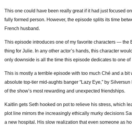
This one could have been really great if it had just focused o
fully formed person. However, the episode splits its time betw
French husband.
This episode introduces one of my favorite characters — the B
thing for Julie. In any other actor’s hands, this character wo
only downside is all the time this episode dedicates to one 
This is mostly a terrible episode with too much Ché and a bit 
absolute top-tier mid-aughts banger “Lazy Eye,” by Silversun 
of the show’s most rewarding and unexpected friendships.
Kaitlin gets Seth hooked on pot to relieve his stress, which l
plot line mirrors the increasingly ethically murky decisions
a new hospital. His slow realization that even someone as hon