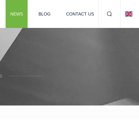
NEWS
BLOG
CONTACT US
S