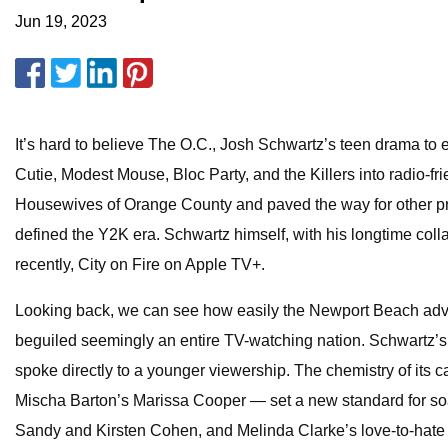
Jun 19, 2023
It’s hard to believe The O.C., Josh Schwartz’s teen drama to
Cutie, Modest Mouse, Bloc Party, and the Killers into radio-
Housewives of Orange County and paved the way for other pri
defined the Y2K era. Schwartz himself, with his longtime col
recently, City on Fire on Apple TV+.
Looking back, we can see how easily the Newport Beach adve
beguiled seemingly an entire TV-watching nation. Schwartz’s sh
spoke directly to a younger viewership. The chemistry of it
Mischa Barton’s Marissa Cooper — set a new standard for soap
Sandy and Kirsten Cohen, and Melinda Clarke’s love-to-hate s