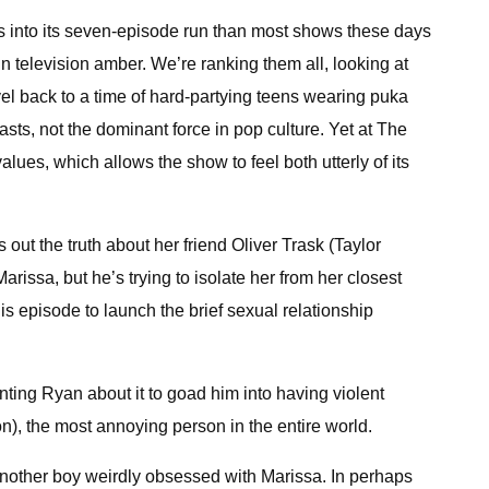
ns into its seven-episode run than most shows these days
n television amber. We’re ranking them all, looking at
vel back to a time of hard-partying teens wearing puka
ts, not the dominant force in pop culture. Yet at The
alues, which allows the show to feel both utterly of its
 out the truth about her friend Oliver Trask (Taylor
rissa, but he’s trying to isolate her from her closest
his episode to launch the brief sexual relationship
nting Ryan about it to goad him into having violent
), the most annoying person in the entire world.
 another boy weirdly obsessed with Marissa. In perhaps