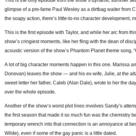
This is the only episode from the show’s dynamic summer seaso
glimpse of a pre-fame Paul Wesley as a dirtbag waiter from 
the soapy action, there’s little-to-no character development, m
This is the first episode with Taylor, and while her arc from 
show’s cringiest moments, like her fling with the dean of dis
acoustic version of the show’s Phantom Planet theme song, “C
A lot of big character moments happen in this one. Marissa an
Donovan) leaves the show — and his ex-wife, Julie, at the altar
sweet letter her father, Caleb (Alan Dale), wrote to her the d
over the whole episode.
Another of the show’s worst plot lines involves Sandy’s attem
the first season that made it so much fun was the chemistry
temporary wrench into that connection is an annoyance at best. 
Wilde), even if some of the gay panic is a little dated.