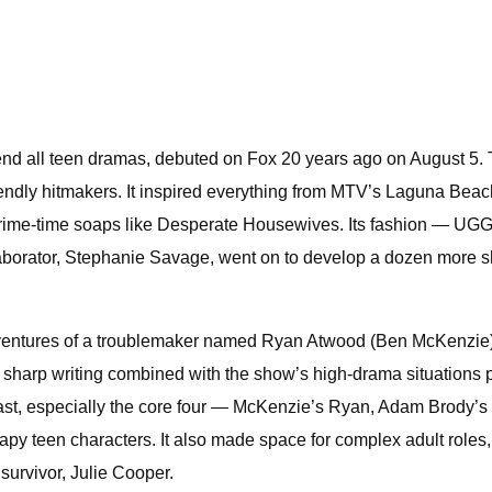
 end all teen dramas, debuted on Fox 20 years ago on August 5. 
friendly hitmakers. It inspired everything from MTV’s Laguna B
me-time soaps like Desperate Housewives. Its fashion — UGGs, 
laborator, Stephanie Savage, went on to develop a dozen more s
ntures of a troublemaker named Ryan Atwood (Ben McKenzie) wh
arp writing combined with the show’s high-drama situations prove
s cast, especially the core four — McKenzie’s Ryan, Adam Brody
y teen characters. It also made space for complex adult roles, l
urvivor, Julie Cooper.