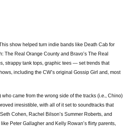
This show helped turn indie bands like Death Cab for
each: The Real Orange County and Bravo’s The Real
strappy tank tops, graphic tees — set trends that
hows, including the CW’s original Gossip Girl and, most
o came from the wrong side of the tracks (i.e., Chino)
d irresistible, with all of it set to soundtracks that
’s Seth Cohen, Rachel Bilson’s Summer Roberts, and
ike Peter Gallagher and Kelly Rowan’s flirty parents,