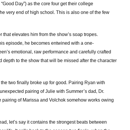
“Good Day”) as the core four get their college
the very end of high school. This is also one of the few
r that elevates him from the show’s soap tropes.
n this episode, he becomes entwined with a one-
een’s emotional, raw performance and carefully crafted
 depth to the show that will be missed after the character
e two finally broke up for good. Pairing Ryan with
unexpected pairing of Julie with Summer’s dad, Dr.
 the pairing of Marissa and Volchok somehow works owing
tead, let’s say it contains the strongest beats between