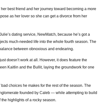
 of her best friend and her journey toward becoming a more
n pose as her lover so she can get a divorce from her
d Julie’s dating service, NewMatch, because he’s got a
injects much-needed life into the whole fourth season. The
ght balance between obnoxious and endearing.
ust doesn’t work at all. However, it does feature the
en Kaitlin and the Bullit, laying the groundwork for one
of bad choices he makes for the rest of the season. The
conglomerate founded by Caleb — while attempting to build
 the highlights of a rocky season.