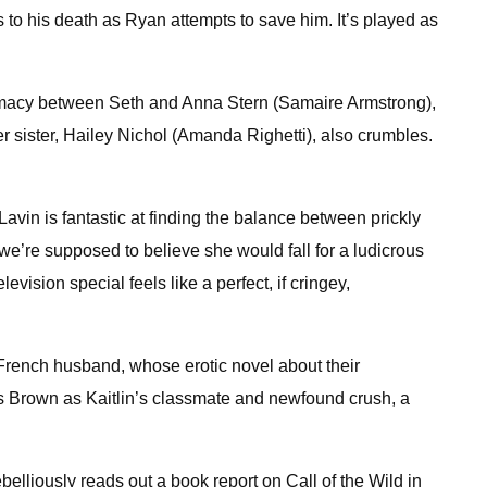
s to his death as Ryan attempts to save him. It’s played as
ntimacy between Seth and Anna Stern (Samaire Armstrong),
r sister, Hailey Nichol (Amanda Righetti), also crumbles.
avin is fantastic at finding the balance between prickly
we’re supposed to believe she would fall for a ludicrous
ision special feels like a perfect, if cringey,
 French husband, whose erotic novel about their
is Brown as Kaitlin’s classmate and newfound crush, a
ebelliously reads out a book report on Call of the Wild in