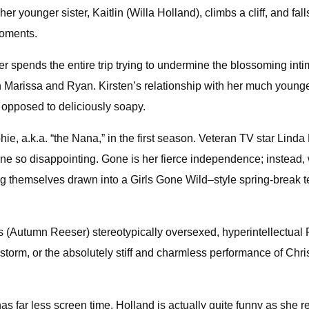
younger sister, Kaitlin (Willa Holland), climbs a cliff, and fall
moments.
er spends the entire trip trying to undermine the blossoming i
n Marissa and Ryan. Kirsten’s relationship with her much younge
s opposed to deliciously soapy.
, a.k.a. “the Nana,” in the first season. Veteran TV star Linda L
one so disappointing. Gone is her fierce independence; instead, 
g themselves drawn into a Girls Gone Wild–style spring-break telev
’s (Autumn Reeser) stereotypically oversexed, hyperintellectual
torm, or the absolutely stiff and charmless performance of Chr
has far less screen time. Holland is actually quite funny as she r