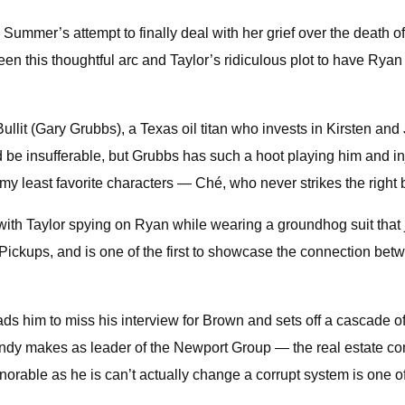
n Summer’s attempt to finally deal with her grief over the death
een this thoughtful arc and Taylor’s ridiculous plot to have Rya
ullit (Gary Grubbs), a Texas oil titan who invests in Kirsten an
uld be insufferable, but Grubbs has such a hoot playing him and 
of my least favorite characters — Ché, who never strikes the ri
with Taylor spying on Ryan while wearing a groundhog suit that j
Pickups, and is one of the first to showcase the connection betwe
eads him to miss his interview for Brown and sets off a cascade 
 Sandy makes as leader of the Newport Group — the real estate 
orable as he is can’t actually change a corrupt system is one of