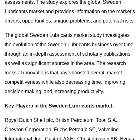
assessments. The study explores the global Sweden
Lubricants market and provides information on the market’s
drivers, opportunities, unique problems, and potential risks.
The global Sweden Lubricants market study investigates
the evolution of the Sweden Lubricants business over time
through an in-depth assessment of scholarly publications
as well as significant sources in the area. The research
looks at innovations that have boosted overall market
competitiveness while also decreasing time, improving
decision-making, and increasing productivity.
Key Players in the Sweden Lubricants market:
Royal Dutch Shell plc, British Petroleum, Total S.A.,
Chevron Corporation, Fuchs Petrolub SE, Valvoline
International, Inc., Castrol, AXEL Christiernsson AB, Nynas