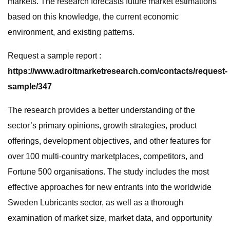
markets. The research forecasts future market estimations
based on this knowledge, the current economic
environment, and existing patterns.
Request a sample report :
https://www.adroitmarketresearch.com/contacts/request-
sample/347
The research provides a better understanding of the
sector’s primary opinions, growth strategies, product
offerings, development objectives, and other features for
over 100 multi-country marketplaces, competitors, and
Fortune 500 organisations. The study includes the most
effective approaches for new entrants into the worldwide
Sweden Lubricants sector, as well as a thorough
examination of market size, market data, and opportunity