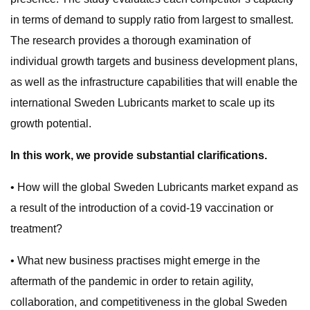
in terms of demand to supply ratio from largest to smallest.
The research provides a thorough examination of
individual growth targets and business development plans,
as well as the infrastructure capabilities that will enable the
international Sweden Lubricants market to scale up its
growth potential.
In this work, we provide substantial clarifications.
• How will the global Sweden Lubricants market expand as
a result of the introduction of a covid-19 vaccination or
treatment?
• What new business practises might emerge in the
aftermath of the pandemic in order to retain agility,
collaboration, and competitiveness in the global Sweden