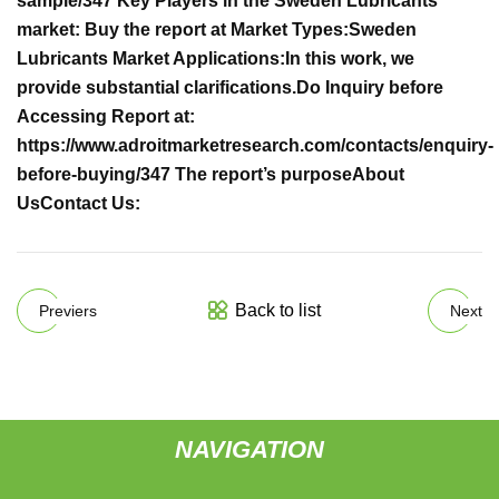
sample/347
Key Players in the Sweden Lubricants
market:
Buy the report at
Market Types:
Sweden
Lubricants Market Applications:
In this work, we
provide substantial clarifications.
Do Inquiry before
Accessing Report at:
https://www.adroitmarketresearch.com/contacts/enquiry-
before-buying/347
The report’s purpose
About
Us
Contact Us:
Back to list
Previers
Next
NAVIGATION