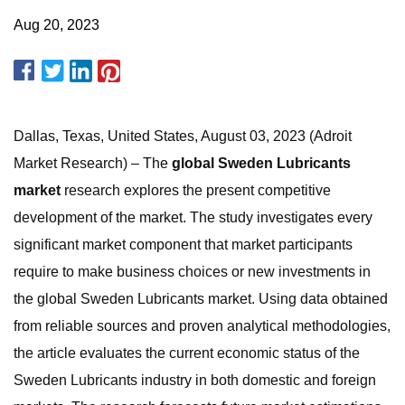
Aug 20, 2023
Dallas, Texas, United States, August 03, 2023 (Adroit
Market Research) – The
global Sweden Lubricants
market
research explores the present competitive
development of the market. The study investigates every
significant market component that market participants
require to make business choices or new investments in
the global Sweden Lubricants market. Using data obtained
from reliable sources and proven analytical methodologies,
the article evaluates the current economic status of the
Sweden Lubricants industry in both domestic and foreign