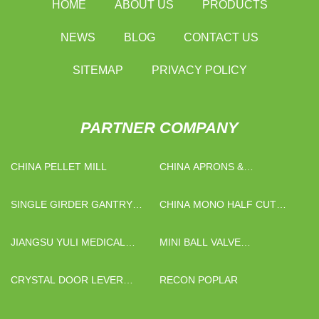
HOME
ABOUT US
PRODUCTS
NEWS
BLOG
CONTACT US
SITEMAP
PRIVACY POLICY
PARTNER COMPANY
CHINA PELLET MILL
CHINA APRONS &
RAINCOATS
MANUFACTURERS
SINGLE GIRDER GANTRY
CHINA MONO HALF CUT
CRANE
SOLAR PANEL SUPPLIERS
JIANGSU YULI MEDICAL
MINI BALL VALVE
INSTRUMENT CO.,LTD
MANUFACTURERS
CRYSTAL DOOR LEVER
RECON POPLAR
HANDLE QUOTATION