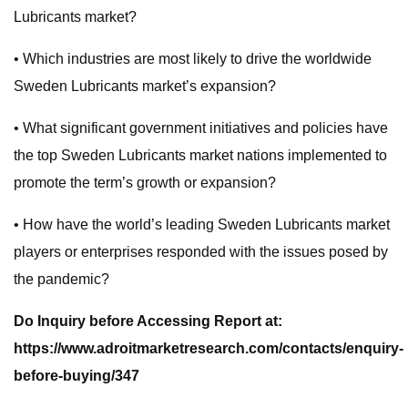
Lubricants market?
• Which industries are most likely to drive the worldwide
Sweden Lubricants market’s expansion?
• What significant government initiatives and policies have
the top Sweden Lubricants market nations implemented to
promote the term’s growth or expansion?
• How have the world’s leading Sweden Lubricants market
players or enterprises responded with the issues posed by
the pandemic?
Do Inquiry before Accessing Report at:
https://www.adroitmarketresearch.com/contacts/enquiry-
before-buying/347