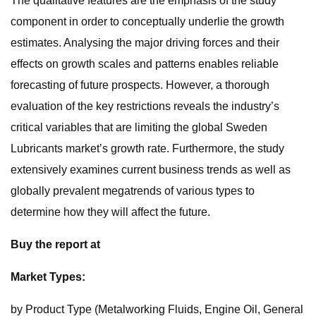
The qualitative features are the emphasis of the study
component in order to conceptually underlie the growth
estimates. Analysing the major driving forces and their
effects on growth scales and patterns enables reliable
forecasting of future prospects. However, a thorough
evaluation of the key restrictions reveals the industry’s
critical variables that are limiting the global Sweden
Lubricants market’s growth rate. Furthermore, the study
extensively examines current business trends as well as
globally prevalent megatrends of various types to
determine how they will affect the future.
Buy the report at
Market Types:
by Product Type (Metalworking Fluids, Engine Oil, General