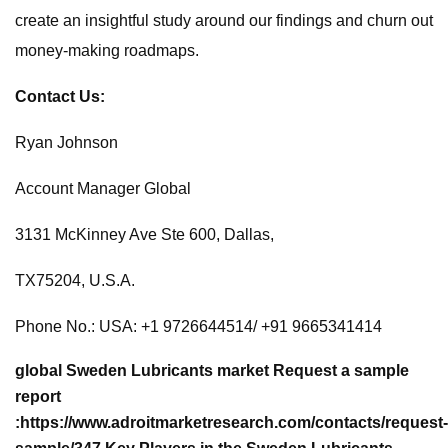
create an insightful study around our findings and churn out
money-making roadmaps.
Contact Us:
Ryan Johnson
Account Manager Global
3131 McKinney Ave Ste 600, Dallas,
TX75204, U.S.A.
Phone No.: USA: +1 9726644514/ +91 9665341414
global Sweden Lubricants market
Request a sample
report
:
https://www.adroitmarketresearch.com/contacts/request-