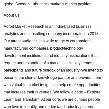
global Sweden Lubricants market’s market position.
About Us
Adroit Market Research is an India-based business
analytics and consulting company incorporated in 2018.
Our target audience is a wide range of corporations,
manufacturing companies, product/technology
development institutions and industry associations that
require understanding of a market’s size, key trends,
participants and future outlook of an industry. We intend to
become our clients’ knowledge partner and provide them
with valuable market insights to help create opportunities
that increase their revenues. We follow a code – Explore,
Learn and Transform. At our core, we are curious people
who love to identify and understand industry patterns,