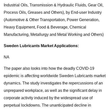
Industrial Oils, Transmission & Hydraulic Fluids, Gear Oil,
Process Oils, Greases and Others), by End-user Industry
(Automotive & Other Transportation, Power Generation,
Heavy Equipment, Food & Beverage, Chemical
Manufacturing, Metallurgy and Metal Working and Others)
Sweden Lubricants Market Applications:
NA
The paper also looks into how the deadly COVID-19
epidemic is affecting worldwide Sweden Lubricants market
dynamics. The study investigates the repercussions of an
unprepared workplace, as well as the significant delay in
corporate activity induced by the widespread use of
perpetual lockdowns. The unanticipated decline in