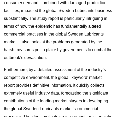
consumer demand, combined with damaged production
facilities, impacted the global Sweden Lubricants business
substantially. The study report is particularly intriguing in
terms of how the epidemic has fundamentally altered
commercial practises in the global Sweden Lubricants
market. It also looks at the problems generated by the
harsh measures put in place by governments to combat the
outbreak’s devastation.
Furthermore, by a detailed assessment of the industry’s
competitive environment, the global ‘keyword’ market
report provides definitive information. It quickly collects
extremely useful industry data, forecasting the significant
contributions of the leading market players in developing
the global Sweden Lubricants market’s commercial
presence. The study evaluates each competitor’s capacity