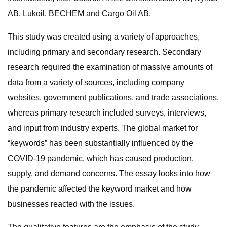
AB, Lukoil, BECHEM and Cargo Oil AB.
This study was created using a variety of approaches,
including primary and secondary research. Secondary
research required the examination of massive amounts of
data from a variety of sources, including company
websites, government publications, and trade associations,
whereas primary research included surveys, interviews,
and input from industry experts. The global market for
“keywords” has been substantially influenced by the
COVID-19 pandemic, which has caused production,
supply, and demand concerns. The essay looks into how
the pandemic affected the keyword market and how
businesses reacted with the issues.