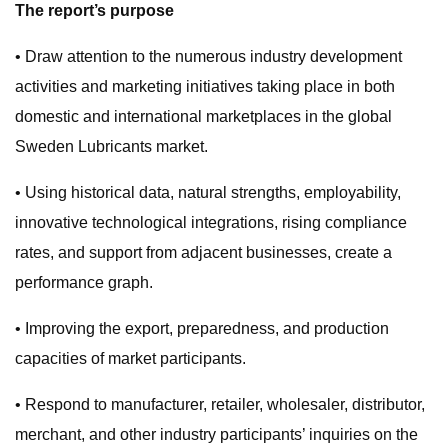
The report’s purpose
• Draw attention to the numerous industry development
activities and marketing initiatives taking place in both
domestic and international marketplaces in the global
Sweden Lubricants market.
• Using historical data, natural strengths, employability,
innovative technological integrations, rising compliance
rates, and support from adjacent businesses, create a
performance graph.
• Improving the export, preparedness, and production
capacities of market participants.
• Respond to manufacturer, retailer, wholesaler, distributor,
merchant, and other industry participants’ inquiries on the