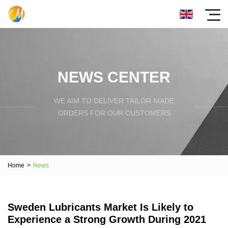
NEWS CENTER
WE AIM TO DELIVER TAILOR-MADE
ORDERS FOR OUR CUSTOMERS
Home
>
News
Sweden Lubricants Market Is Likely to
Experience a Strong Growth During 2021