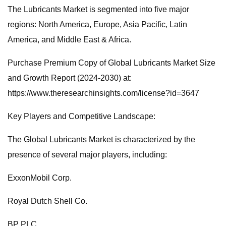
The Lubricants Market is segmented into five major
regions: North America, Europe, Asia Pacific, Latin
America, and Middle East & Africa.
Purchase Premium Copy of Global Lubricants Market Size
and Growth Report (2024-2030) at:
https://www.theresearchinsights.com/license?id=3647
Key Players and Competitive Landscape:
The Global Lubricants Market is characterized by the
presence of several major players, including:
ExxonMobil Corp.
Royal Dutch Shell Co.
BP PLC.