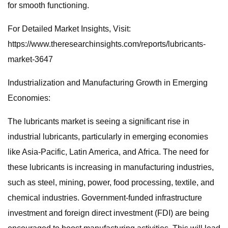
for smooth functioning.
For Detailed Market Insights, Visit:
https://www.theresearchinsights.com/reports/lubricants-
market-3647
Industrialization and Manufacturing Growth in Emerging
Economies:
The lubricants market is seeing a significant rise in
industrial lubricants, particularly in emerging economies
like Asia-Pacific, Latin America, and Africa. The need for
these lubricants is increasing in manufacturing industries,
such as steel, mining, power, food processing, textile, and
chemical industries. Government-funded infrastructure
investment and foreign direct investment (FDI) are being