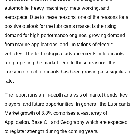
automobile, heavy machinery, metalworking, and
aerospace. Due to these reasons, one of the reasons for a
positive outlook for the lubricants market is the rising
demand for high-performance engines, growing demand
from marine applications, and limitations of electric
vehicles. The technological advancements in lubricants
are propelling the market. Due to these reasons, the
consumption of lubricants has been growing at a significant
rate.
The report runs an in-depth analysis of market trends, key
players, and future opportunities. In general, the Lubricants
Market growth of 3.8% comprises a vast array of
Application, Base Oil and Geography which are expected
to register strength during the coming years.