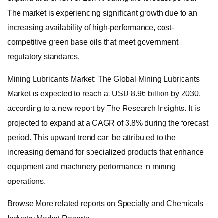
The market is experiencing significant growth due to an
increasing availability of high-performance, cost-
competitive green base oils that meet government
regulatory standards.
Mining Lubricants Market: The Global Mining Lubricants
Market is expected to reach at USD 8.96 billion by 2030,
according to a new report by The Research Insights. It is
projected to expand at a CAGR of 3.8% during the forecast
period. This upward trend can be attributed to the
increasing demand for specialized products that enhance
equipment and machinery performance in mining
operations.
Browse More related reports on Specialty and Chemicals