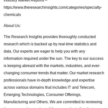
Industry Market Reports –
https://www.theresearchinsights.com/categories/specialty-
chemicals
About Us:
The Research Insights provides thoroughly conducted
research which is backed up by real-time statistics and
data. Our experts are eager to help you with any
information required under the sun. The key to our success
is keeping abreast with the markets, industries, and ever-
changing consumer trends that matter. Our market research
professionals have in-depth knowledge and expertise
across various domains that includes IT and Telecom,
Emerging Technologies, Consumer Offerings,
Manufacturing and Others. We are committed to reviewing