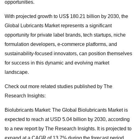
opportunities.
With projected growth to US$ 180.21 billion by 2030, the
Global Lubricants Market represents a significant
opportunity for private label brands, tech startups, niche
formulation developers, e-commerce platforms, and
sustainability-focused innovators, can position themselves
for success in this dynamic and evolving market
landscape.
Check out more related studies published by The
Research Insights:
Biolubricants Market: The Global Biolubricants Market is
expected to reach at USD 5.04 billion by 2030, according
to a new report by The Research Insights. It is projected to
expand at a CAGR of 13.7% during the forecast period.