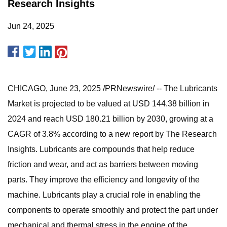
Research Insights
Jun 24, 2025
CHICAGO, June 23, 2025 /PRNewswire/ -- The Lubricants
Market is projected to be valued at USD 144.38 billion in
2024 and reach USD 180.21 billion by 2030, growing at a
CAGR of 3.8% according to a new report by The Research
Insights. Lubricants are compounds that help reduce
friction and wear, and act as barriers between moving
parts. They improve the efficiency and longevity of the
machine. Lubricants play a crucial role in enabling the
components to operate smoothly and protect the part under
mechanical and thermal stress in the engine of the