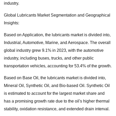
industry.
Global Lubricants Market Segmentation and Geographical
Insights:
Based on Application, the lubricants market is divided into,
Industrial, Automotive, Marine, and Aerospace. The overall
global industry grew 9.1% in 2023, with the automotive
industry, including buses, trucks, and other public
transportation vehicles, accounting for 53.4% of the growth.
Based on Base Oil, the lubricants market is divided into,
Mineral Oil, Synthetic Oil, and Bio-based Oil. Synthetic Oil
is estimated to account for the largest market share and
has a promising growth rate due to the oil's higher thermal
stability, oxidation resistance, and extended drain interval.