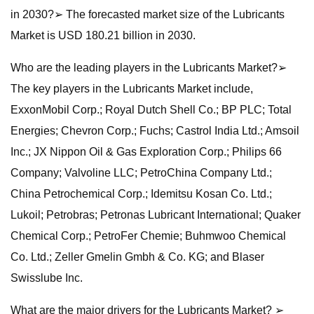
in 2030?➢ The forecasted market size of the Lubricants
Market is USD 180.21 billion in 2030.
Who are the leading players in the Lubricants Market?➢
The key players in the Lubricants Market include,
ExxonMobil Corp.; Royal Dutch Shell Co.; BP PLC; Total
Energies; Chevron Corp.; Fuchs; Castrol India Ltd.; Amsoil
Inc.; JX Nippon Oil & Gas Exploration Corp.; Philips 66
Company; Valvoline LLC; PetroChina Company Ltd.;
China Petrochemical Corp.; Idemitsu Kosan Co. Ltd.;
Lukoil; Petrobras; Petronas Lubricant International; Quaker
Chemical Corp.; PetroFer Chemie; Buhmwoo Chemical
Co. Ltd.; Zeller Gmelin Gmbh & Co. KG; and Blaser
Swisslube Inc.
What are the major drivers for the Lubricants Market? ➢