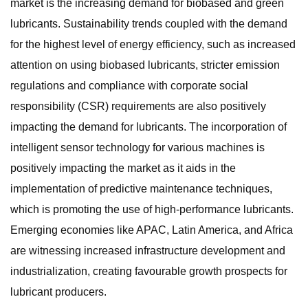
market is the increasing demand for biobased and green
lubricants. Sustainability trends coupled with the demand
for the highest level of energy efficiency, such as increased
attention on using biobased lubricants, stricter emission
regulations and compliance with corporate social
responsibility (CSR) requirements are also positively
impacting the demand for lubricants. The incorporation of
intelligent sensor technology for various machines is
positively impacting the market as it aids in the
implementation of predictive maintenance techniques,
which is promoting the use of high-performance lubricants.
Emerging economies like APAC, Latin America, and Africa
are witnessing increased infrastructure development and
industrialization, creating favourable growth prospects for
lubricant producers.