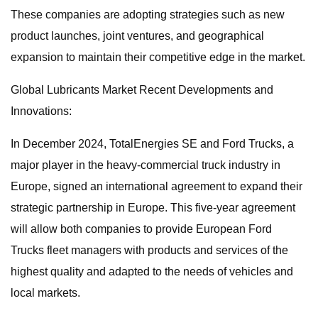
These companies are adopting strategies such as new
product launches, joint ventures, and geographical
expansion to maintain their competitive edge in the market.
Global Lubricants Market Recent Developments and
Innovations:
In December 2024, TotalEnergies SE and Ford Trucks, a
major player in the heavy-commercial truck industry in
Europe, signed an international agreement to expand their
strategic partnership in Europe. This five-year agreement
will allow both companies to provide European Ford
Trucks fleet managers with products and services of the
highest quality and adapted to the needs of vehicles and
local markets.