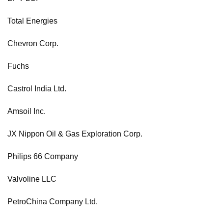
Total Energies
Chevron Corp.
Fuchs
Castrol India Ltd.
Amsoil Inc.
JX Nippon Oil & Gas Exploration Corp.
Philips 66 Company
Valvoline LLC
PetroChina Company Ltd.