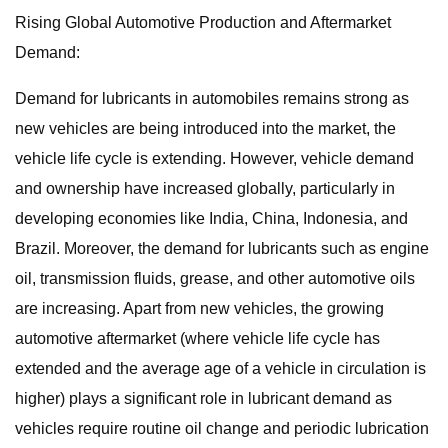
Rising Global Automotive Production and Aftermarket
Demand:
Demand for lubricants in automobiles remains strong as
new vehicles are being introduced into the market, the
vehicle life cycle is extending. However, vehicle demand
and ownership have increased globally, particularly in
developing economies like India, China, Indonesia, and
Brazil. Moreover, the demand for lubricants such as engine
oil, transmission fluids, grease, and other automotive oils
are increasing. Apart from new vehicles, the growing
automotive aftermarket (where vehicle life cycle has
extended and the average age of a vehicle in circulation is
higher) plays a significant role in lubricant demand as
vehicles require routine oil change and periodic lubrication