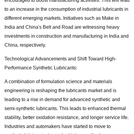
encouraged to boost manufacturing activities. This will lead
to an increase in the consumption of industrial lubricants in
different emerging markets. Initiatives such as Make in
India and China's Belt and Road are witnessing heavy
investments in construction and manufacturing in India and
China, respectively.
Technological Advancements and Shift Toward High-
Performance Synthetic Lubricants:
A combination of formulation science and materials
engineering is reshaping the lubricants market and is
leading to a rise in demand for advanced synthetic and
semi-synthetic lubricants. This leads to enhanced thermal
stability, better oxidation resistance, and longer service life.
Industries and automakers have started to move to