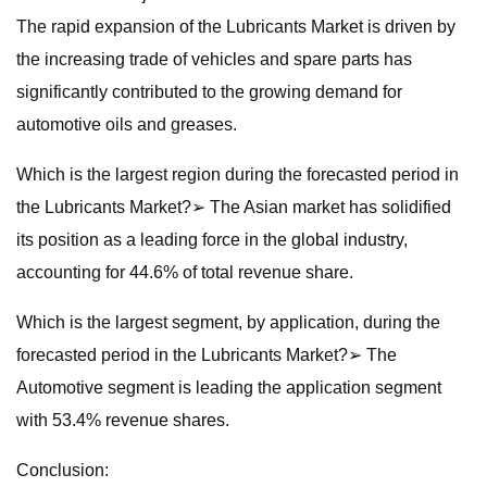
The rapid expansion of the Lubricants Market is driven by
the increasing trade of vehicles and spare parts has
significantly contributed to the growing demand for
automotive oils and greases.
Which is the largest region during the forecasted period in
the Lubricants Market?➢ The Asian market has solidified
its position as a leading force in the global industry,
accounting for 44.6% of total revenue share.
Which is the largest segment, by application, during the
forecasted period in the Lubricants Market?➢ The
Automotive segment is leading the application segment
with 53.4% revenue shares.
Conclusion: