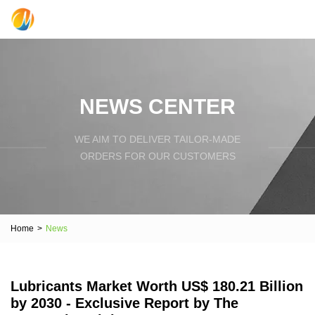
NEWS CENTER
WE AIM TO DELIVER TAILOR-MADE
ORDERS FOR OUR CUSTOMERS
Home
>
News
Lubricants Market Worth US$ 180.21 Billion
by 2030 - Exclusive Report by The