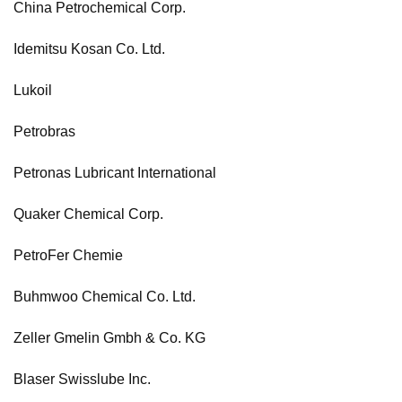
China Petrochemical Corp.
Idemitsu Kosan Co. Ltd.
Lukoil
Petrobras
Petronas Lubricant International
Quaker Chemical Corp.
PetroFer Chemie
Buhmwoo Chemical Co. Ltd.
Zeller Gmelin Gmbh & Co. KG
Blaser Swisslube Inc.