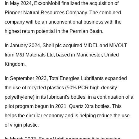
In May 2024, ExxonMobil finalized the acquisition of
Pioneer Natural Resources Company. The combined
company will be an unconventional business with the
highest return potential in the Permian Basin.
In January 2024, Shell plc acquired MIDEL and MIVOLT
from M&I Materials Ltd, based in Manchester, United
Kingdom.
In September 2023, TotalEnergies Lubrifiants expanded
the use of recycled plastics (50% PCR high-density
polyethylene) in its lubricant's bottles, in a continuation of a
pilot program begun in 2021, Quartz Xtra bottles. This
helps the circular economy and is helping reduce the use
of virgin plastic.