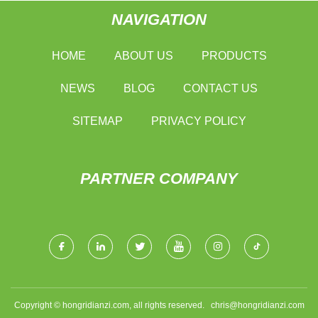
NAVIGATION
HOME
ABOUT US
PRODUCTS
NEWS
BLOG
CONTACT US
SITEMAP
PRIVACY POLICY
PARTNER COMPANY
Copyright © hongridianzi.com, all rights reserved.
chris@hongridianzi.com