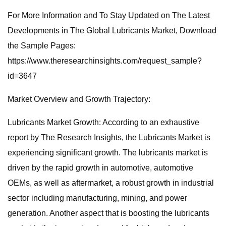
For More Information and To Stay Updated on The Latest
Developments in The Global Lubricants Market, Download
the Sample Pages:
https://www.theresearchinsights.com/request_sample?
id=3647
Market Overview and Growth Trajectory:
Lubricants Market Growth: According to an exhaustive
report by The Research Insights, the Lubricants Market is
experiencing significant growth. The lubricants market is
driven by the rapid growth in automotive, automotive
OEMs, as well as aftermarket, a robust growth in industrial
sector including manufacturing, mining, and power
generation. Another aspect that is boosting the lubricants