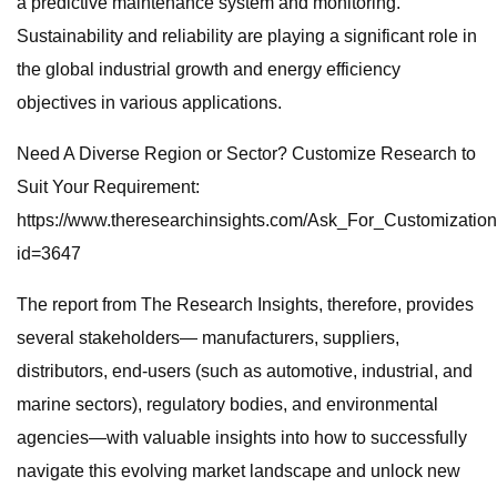
a predictive maintenance system and monitoring.
Sustainability and reliability are playing a significant role in
the global industrial growth and energy efficiency
objectives in various applications.
Need A Diverse Region or Sector? Customize Research to
Suit Your Requirement:
https://www.theresearchinsights.com/Ask_For_Customizatio
id=3647
The report from The Research Insights, therefore, provides
several stakeholders— manufacturers, suppliers,
distributors, end-users (such as automotive, industrial, and
marine sectors), regulatory bodies, and environmental
agencies—with valuable insights into how to successfully
navigate this evolving market landscape and unlock new