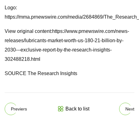
Logo:
https://mma.prnewswire.com/media/2684869/The_Research_
View original content:https://www.prnewswire.com/news-
releases/lubricants-market-worth-us-180-21-billion-by-
2030---exclusive-report-by-the-research-insights-
302488218.html
SOURCE The Research Insights
Back to list
Previers
Next