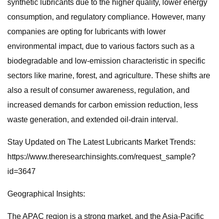
synthetic lubricants due to the higher quality, lower energy
consumption, and regulatory compliance. However, many
companies are opting for lubricants with lower
environmental impact, due to various factors such as a
biodegradable and low-emission characteristic in specific
sectors like marine, forest, and agriculture. These shifts are
also a result of consumer awareness, regulation, and
increased demands for carbon emission reduction, less
waste generation, and extended oil-drain interval.
Stay Updated on The Latest Lubricants Market Trends:
https://www.theresearchinsights.com/request_sample?
id=3647
Geographical Insights:
The APAC region is a strong market, and the Asia-Pacific