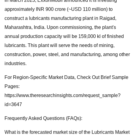
In March 2023, ExxonMobil announced it is investing
approximately INR 900 crore (~USD 110 million) to
construct a lubricants manufacturing plant in Raigad,
Maharashtra, India. Upon commissioning, the plant's
annual production capacity will be 159,000 kl of finished
lubricants. This plant will serve the needs of mining,
construction, power, steel, and manufacturing, among other
industries.
For Region-Specific Market Data, Check Out Brief Sample
Pages:
https://www.theresearchinsights.com/request_sample?
id=3647
Frequently Asked Questions (FAQs):
What is the forecasted market size of the Lubricants Market