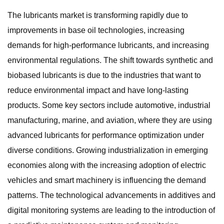
The lubricants market is transforming rapidly due to
improvements in base oil technologies, increasing
demands for high-performance lubricants, and increasing
environmental regulations. The shift towards synthetic and
biobased lubricants is due to the industries that want to
reduce environmental impact and have long-lasting
products. Some key sectors include automotive, industrial
manufacturing, marine, and aviation, where they are using
advanced lubricants for performance optimization under
diverse conditions. Growing industrialization in emerging
economies along with the increasing adoption of electric
vehicles and smart machinery is influencing the demand
patterns. The technological advancements in additives and
digital monitoring systems are leading to the introduction of