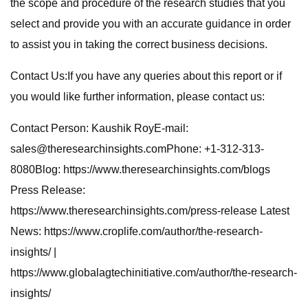
the scope and procedure of the research studies that you
select and provide you with an accurate guidance in order
to assist you in taking the correct business decisions.
Contact Us:If you have any queries about this report or if
you would like further information, please contact us:
Contact Person: Kaushik RoyE-mail:
sales@theresearchinsights.comPhone: +1-312-313-
8080Blog: https://www.theresearchinsights.com/blogs
Press Release:
https://www.theresearchinsights.com/press-release Latest
News: https://www.croplife.com/author/the-research-
insights/ |
https://www.globalagtechinitiative.com/author/the-research-
insights/