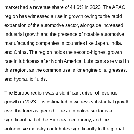
market had a revenue share of 44.6% in 2023. The APAC
region has witnessed a rise in growth owing to the rapid
expansion of the automotive sector, alongside increased
industrial growth and the presence of notable automotive
manufacturing companies in countries like Japan, India,
and China. The region holds the second-highest growth
rate in lubricants after North America. Lubricants are vital in
this region, as the common use is for engine oils, greases,
and hydraulic fluids.
The Europe region was a significant driver of revenue
growth in 2023. It is estimated to witness substantial growth
over the forecast period. The automotive sector is a
significant part of the European economy, and the
automotive industry contributes significantly to the global