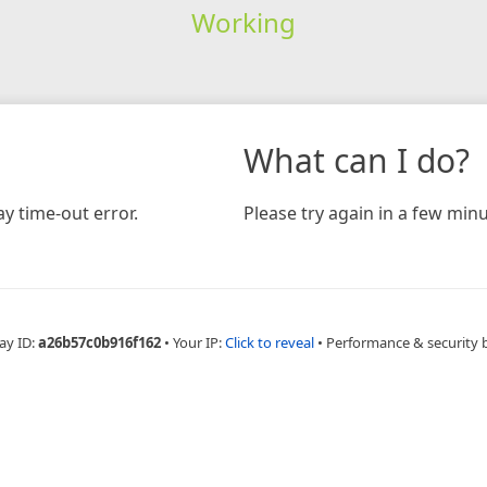
Working
What can I do?
y time-out error.
Please try again in a few minu
ay ID:
a26b57c0b916f162
•
Your IP:
Click to reveal
•
Performance & security 