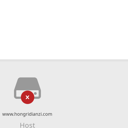
www.hongridianzi.com
Host