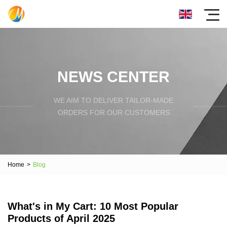
NEWS CENTER
WE AIM TO DELIVER TAILOR-MADE
ORDERS FOR OUR CUSTOMERS
Home
>
Blog
What's in My Cart: 10 Most Popular
Products of April 2025