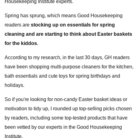
Housekeeping Institute experts.
Spring has sprung, which means Good Housekeeping
readers are
stocking up on essentials for spring
cleaning and are starting to think about Easter baskets
for the kiddos.
According to my research, in the last 30 days, GH readers
have been shopping multi-purpose cleaners for the kitchen,
bath essentials and cute toys for spring birthdays and
holidays.
So if you're looking for non-candy Easter basket ideas or
motivation to tidy up, I rounded up top-selling picks chosen
by readers, including some top-tested products that have
been vetted by our experts in the Good Housekeeping
Institute.