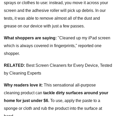
sprays or clothes to use: instead, you move it across your
screen and the adhesive roller will pick up debris. In our
tests, it was able to remove almost all of the dust and
grease on our device with just a few passes.
What shoppers are saying:
"Cleaned up my iPad screen
which is always covered in fingerprints," reported one
shopper.
RELATED:
Best Screen Cleaners for Every Device, Tested
by Cleaning Experts
Why readers love it:
This sensational all-purpose
cleaning product can
tackle dirty surfaces around your
home for just under $6.
To use, apply the paste to a
sponge or cloth and rub the product into the surface at