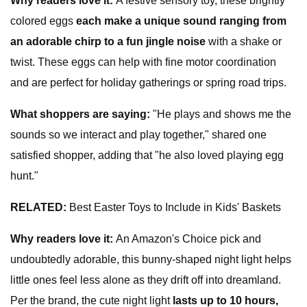
Why readers love it:
A festive sensory toy, these brightly
colored eggs
each make a unique sound ranging from
an adorable chirp to a fun jingle noise
with a
shake or
twist. These eggs can help with fine motor coordination
and are perfect for holiday gatherings or spring road trips.
What shoppers are saying
:
"He plays and shows me the
sounds so we interact and play together," shared one
satisfied shopper, adding that "he also loved playing egg
hunt."
RELATED:
Best Easter Toys to Include in Kids' Baskets
Why readers love it:
An Amazon's Choice pick and
undoubtedly adorable, this bunny-shaped night light helps
little ones feel less alone as they drift off into dreamland.
Per the brand, the cute night light
lasts up to 10 hours,