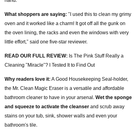
hand.
What shoppers are saying:
"I used this to clean my grimy
oven and it worked like a charm! It got off all the gunk on
the oven lining, the racks and even the windows with very
little effort," said one five-star reviewer.
READ OUR FULL REVIEW:
Is The Pink Stuff Really a
Cleaning "Miracle"? I Tested It to Find Out
Why readers love it:
A Good Housekeeping Seal-holder,
the Mr. Clean Magic Eraser is a versatile and affordable
bathroom cleaner to have in your arsenal.
Wet the sponge
and squeeze to activate the cleanser
and scrub away
stains on your tub, sink, shower walls and even your
bathroom's tile.