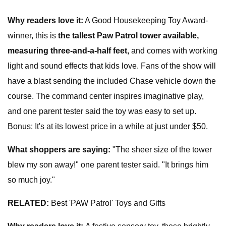
Why
readers
love it:
A Good Housekeeping Toy Award-
winner, this is
the tallest Paw Patrol tower available,
measuring three-and-a-half feet,
and comes with working
light and sound effects that kids love. Fans of the show will
have a blast sending the included Chase vehicle down the
course. The command center inspires imaginative play,
and one parent tester said the toy was easy to set up.
Bonus: It's at its lowest price in a while at just under $50.
What shoppers are saying:
"The sheer size of the tower
blew my son away!" one parent tester said. "It brings him
so much joy."
RELATED:
Best 'PAW Patrol' Toys and Gifts