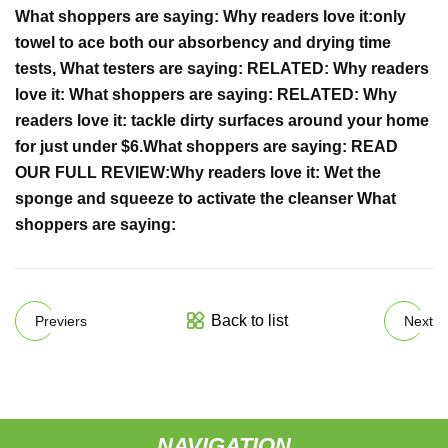
What shoppers are saying:
Why readers love it:
only
towel to ace both our absorbency and drying time
tests,
What testers are saying:
RELATED:
Why readers
love it:
What shoppers are saying:
RELATED:
Why
readers love it:
tackle dirty surfaces around your home
for just under $6.
What shoppers are saying:
READ
OUR FULL REVIEW:
Why readers love it:
Wet the
sponge and squeeze to activate the cleanser
What
shoppers are saying:
Back to list
Previers
Next
NAVIGATION