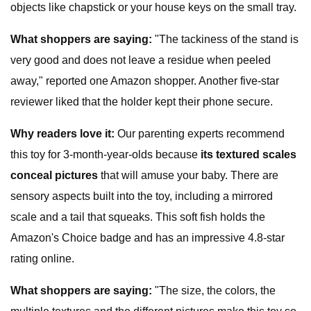
objects like chapstick or your house keys on the small tray.
W
hat shoppers are saying
:
"The tackiness of the stand is
very good and does not leave a residue when peeled
away," reported one Amazon shopper. Another five-star
reviewer liked that the holder kept their phone secure.
Why readers love it:
Our parenting experts recommend
this toy for 3-month-year-olds because
i
ts textured scales
conceal pictures
that will amuse your baby. There are
sensory aspects built into the toy, including a mirrored
scale and a tail that squeaks. This soft fish holds the
Amazon's Choice badge and has an impressive 4.8-star
rating online.
W
hat shoppers are saying
:
"The size, the colors, the