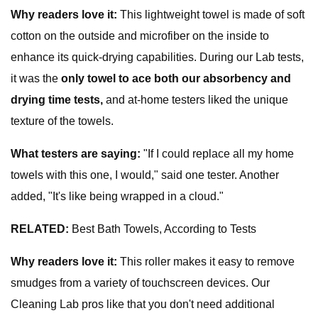
Why readers love it:
This lightweight towel is made of soft
cotton on the outside and microfiber on the inside to
enhance its quick-drying capabilities. During our Lab tests,
it was the
only towel to ace both our absorbency and
drying time tests,
and at-home testers liked the unique
texture of the towels.
What testers are saying:
"If I could replace all my home
towels with this one, I would," said one tester. Another
added, "It's like being wrapped in a cloud."
RELATED:
Best Bath Towels, According to Tests
Why readers love it:
This roller makes it easy to remove
smudges from a variety of touchscreen devices. Our
Cleaning Lab pros like that you don't need additional