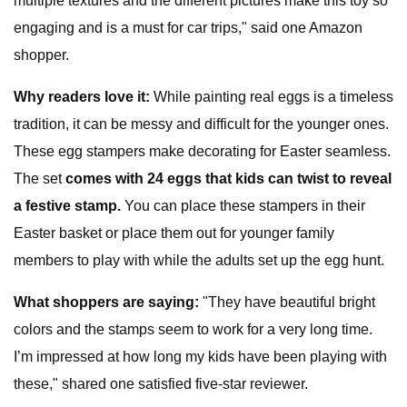
multiple textures and the different pictures make this toy so
engaging and is a must for car trips," said one Amazon
shopper.
Why readers love it:
While painting real eggs is a timeless
tradition, it can be messy and difficult for the younger ones.
These egg stampers make decorating for Easter seamless.
The set
comes with 24 eggs that kids can twist to reveal
a festive stamp.
You can place these stampers in their
Easter basket or place them out for younger family
members to play with while the adults set up the egg hunt.
What shoppers are saying:
"They have beautiful bright
colors and the stamps seem to work for a very long time.
I’m impressed at how long my kids have been playing with
these," shared one satisfied five-star reviewer.