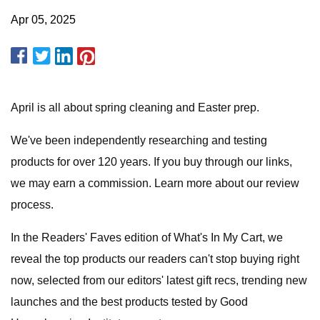
Apr 05, 2025
April is all about spring cleaning and Easter prep.
We've been independently researching and testing
products for over 120 years. If you buy through our links,
we may earn a commission. Learn more about our review
process.
In the Readers' Faves edition of What's In My Cart, we
reveal the top products our readers can't stop buying right
now, selected from our editors' latest gift recs, trending new
launches and the best products tested by Good