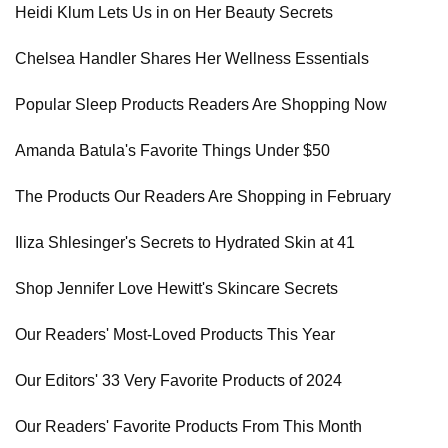
Heidi Klum Lets Us in on Her Beauty Secrets
Chelsea Handler Shares Her Wellness Essentials
Popular Sleep Products Readers Are Shopping Now
Amanda Batula's Favorite Things Under $50
The Products Our Readers Are Shopping in February
Iliza Shlesinger's Secrets to Hydrated Skin at 41
Shop Jennifer Love Hewitt's Skincare Secrets
Our Readers' Most-Loved Products This Year
Our Editors' 33 Very Favorite Products of 2024
Our Readers' Favorite Products From This Month