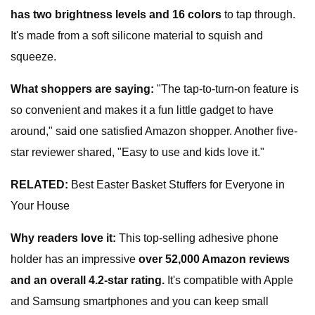
has two brightness levels and 16 colors
to tap through.
It's made from a soft silicone material to squish and
squeeze.
W
hat shoppers are saying
:
"The tap-to-turn-on feature is
so convenient and makes it a fun little gadget to have
around," said one satisfied Amazon shopper. Another five-
star reviewer shared, "Easy to use and kids love it."
RELATED:
Best Easter Basket Stuffers for Everyone in
Your House
Why readers love it:
This top-selling adhesive phone
holder has an impressive
over 52,000 Amazon reviews
and an overall 4.2-star rating.
It's compatible with Apple
and Samsung smartphones and you can keep small