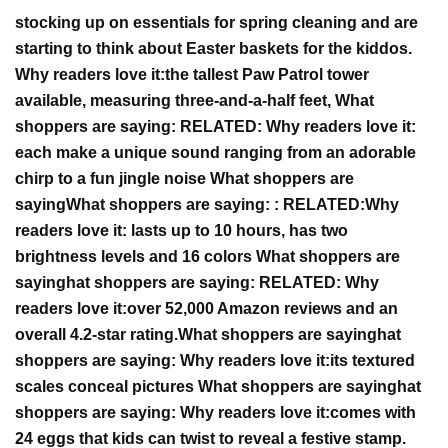
stocking up on essentials for spring cleaning and are
starting to think about Easter baskets for the kiddos.
Why
readers
love it:
the tallest Paw Patrol tower
available, measuring three-and-a-half feet,
What
shoppers are saying:
RELATED:
Why readers love it:
each make a unique sound ranging from an adorable
chirp to a fun jingle noise
What shoppers are
saying
What shoppers are saying
:
:
RELATED:
Why
readers love it:
lasts up to 10 hours, has two
brightness levels and 16 colors
W
hat shoppers are
saying
hat shoppers are saying
:
RELATED:
Why
readers love it:
over 52,000 Amazon reviews and an
overall 4.2-star rating.
W
hat shoppers are saying
hat
shoppers are saying
:
Why readers love it:
i
ts textured
scales conceal pictures
W
hat shoppers are saying
hat
shoppers are saying
:
Why readers love it:
comes with
24 eggs that kids can twist to reveal a festive stamp.