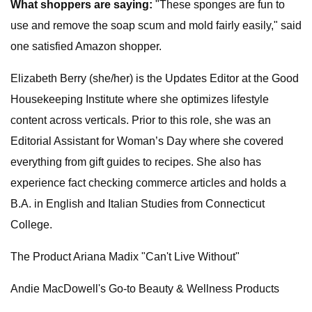
What shoppers are saying:
"These sponges are fun to
use and remove the soap scum and mold fairly easily," said
one satisfied Amazon shopper.
Elizabeth Berry (she/her) is the Updates Editor at the Good
Housekeeping Institute where she optimizes lifestyle
content across verticals. Prior to this role, she was an
Editorial Assistant for Woman’s Day where she covered
everything from gift guides to recipes. She also has
experience fact checking commerce articles and holds a
B.A. in English and Italian Studies from Connecticut
College.
The Product Ariana Madix "Can't Live Without"
Andie MacDowell's Go-to Beauty & Wellness Products