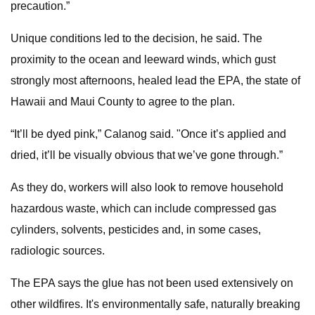
precaution.”
Unique conditions led to the decision, he said. The
proximity to the ocean and leeward winds, which gust
strongly most afternoons, healed lead the EPA, the state of
Hawaii and Maui County to agree to the plan.
“It’ll be dyed pink,” Calanog said. "Once it’s applied and
dried, it’ll be visually obvious that we’ve gone through.”
As they do, workers will also look to remove household
hazardous waste, which can include compressed gas
cylinders, solvents, pesticides and, in some cases,
radiologic sources.
The EPA says the glue has not been used extensively on
other wildfires. It's environmentally safe, naturally breaking