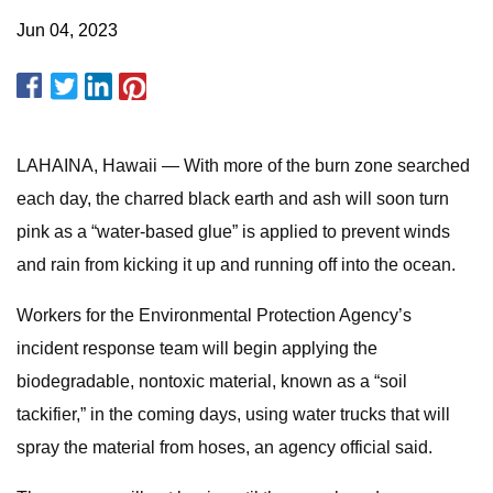
Jun 04, 2023
LAHAINA, Hawaii — With more of the burn zone searched
each day, the charred black earth and ash will soon turn
pink as a “water-based glue” is applied to prevent winds
and rain from kicking it up and running off into the ocean.
Workers for the Environmental Protection Agency’s
incident response team will begin applying the
biodegradable, nontoxic material, known as a “soil
tackifier,” in the coming days, using water trucks that will
spray the material from hoses, an agency official said.