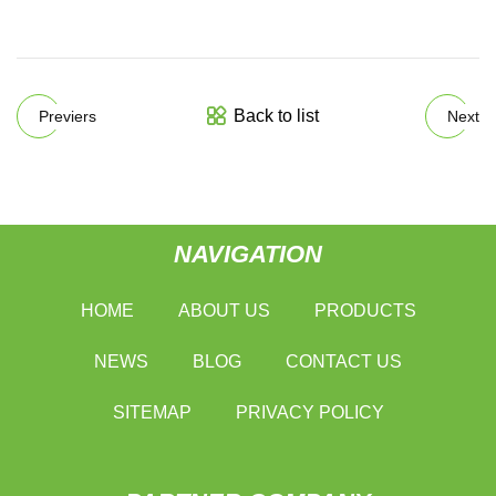
Back to list
Previers
Next
NAVIGATION
HOME
ABOUT US
PRODUCTS
NEWS
BLOG
CONTACT US
SITEMAP
PRIVACY POLICY