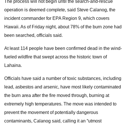
The process will not begin until the search-and-rescue
operation is deemed complete, said Steve Calanog, the
incident commander for EPA Region 9, which covers
Hawaii. As of Friday night, about 78% of the burn zone had
been searched, officials said.
At least 114 people have been confirmed dead in the wind-
fueled wildfire that swept across the historic town of
Lahaina.
Officials have said a number of toxic substances, including
lead, asbestos and arsenic, have most likely contaminated
the burn area after the fire moved through, burning at
extremely high temperatures. The move was intended to
prevent the movement of potentially dangerous
contaminants, Calanog said, calling it an “utmost