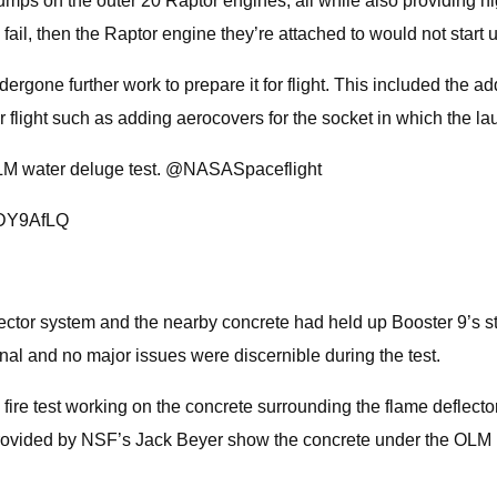
 pumps on the outer 20 Raptor engines, all while also providi
o fail, then the Raptor engine they’re attached to would not start
rgone further work to prepare it for flight. This included the add
 flight such as adding aerocovers for the socket in which the lau
LM water deluge test. @NASASpaceflight
6iDY9AfLQ
or system and the nearby concrete had held up Booster 9’s stati
onal and no major issues were discernible during the test.
fire test working on the concrete surrounding the flame deflecto
ots provided by NSF’s Jack Beyer show the concrete under the OLM