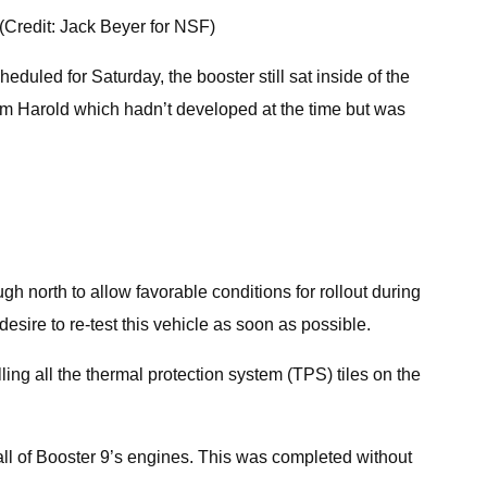
 (Credit: Jack Beyer for NSF)
duled for Saturday, the booster still sat inside of the
orm Harold which hadn’t developed at the time but was
gh north to allow favorable conditions for rollout during
esire to re-test this vehicle as soon as possible.
ing all the thermal protection system (TPS) tiles on the
l of Booster 9’s engines. This was completed without