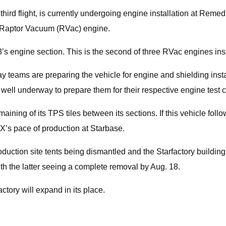
 third flight, is currently undergoing engine installation at Reme
ne Raptor Vacuum (RVac) engine.
 engine section. This is the second of three RVac engines insta
 teams are preparing the vehicle for engine and shielding instal
is well underway to prepare them for their respective engine tes
ining of its TPS tiles between its sections. If this vehicle follo
eX’s pace of production at Starbase.
duction site tents being dismantled and the Starfactory building
ith the latter seeing a complete removal by Aug. 18.
tory will expand in its place.