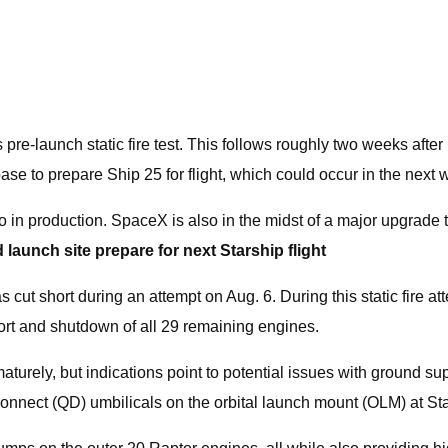
launch static fire test. This follows roughly two weeks after its
base to prepare Ship 25 for flight, which could occur in the next
so in production. SpaceX is also in the midst of a major upgrade t
 launch site prepare for next Starship flight
 was cut short during an attempt on Aug. 6. During this static fire
abort and shutdown of all 29 remaining engines.
turely, but indications point to potential issues with ground su
connect (QD) umbilicals on the orbital launch mount (OLM) at Star