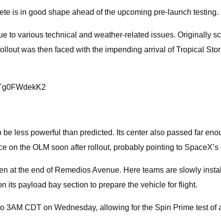
rete is in good shape ahead of the upcoming pre-launch testing.
e to various technical and weather-related issues. Originally sche
rollout was then faced with the impending arrival of Tropical St
om/Tg0FWdekK2
o be less powerful than predicted. Its center also passed far enou
ce on the OLM soon after rollout, probably pointing to SpaceX’s d
den at the end of Remedios Avenue. Here teams are slowly install
n its payload bay section to prepare the vehicle for flight.
 3AM CDT on Wednesday, allowing for the Spin Prime test of al