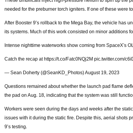
These umbilicals inject high-pressure helium to spin up the
needed for the preburner torch igniters. If one of these were t
After Booster 9’s rollback to the Mega Bay, the vehicle has unde
its systems. Much of this work consisted on minor additions for
Intense nighttime waterworks show coming from SpaceX's O
Catch the recap at https://t.co/Fatc0NQj2M pic.twitter.com/c
— Sean Doherty (@SeanKD_Photos) August 19, 2023
Questions remained about whether the launch pad flame deflect
the pad on Aug. 18, indicating that the system was still functi
Workers were seen during the days and weeks after the static 
issues with it during the static fire. Despite this, aerial sh
9’s testing.