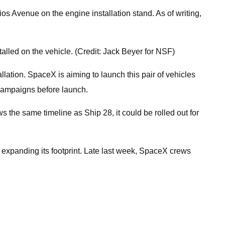
dios Avenue on the engine installation stand. As of writing,
lled on the vehicle. (Credit: Jack Beyer for NSF)
lation. SpaceX is aiming to launch this pair of vehicles
t campaigns before launch.
ws the same timeline as Ship 28, it could be rolled out for
 expanding its footprint. Late last week, SpaceX crews