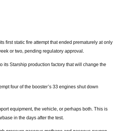
 first static fire attempt that ended prematurely at only
 week or two, pending regulatory approval.
o its Starship production factory that will change the
 attempt four of the booster’s 33 engines shut down
pport equipment, the vehicle, or perhaps both. This is
base in the days after the test.