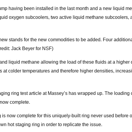
ump having been installed in the last month and a new liquid me
 liquid oxygen subcoolers, two active liquid methane subcoolers,
e new stands for the new commodities to be added. Four addition
Credit: Jack Beyer for NSF)
d liquid methane allowing the load of these fluids at a higher de
s at colder temperatures and therefore higher densities, increa
aging ring test article at Massey’s has wrapped up. The loading c
s now complete.
ing is now complete for this uniquely-built ring never used before 
own hot staging ring in order to replicate the issue.