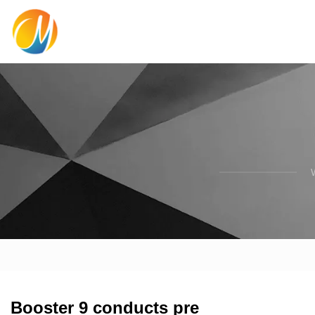
Booster 9 conducts pre