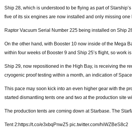
Ship 28, which is understood to be flying as part of Starship’s
five of its six engines are now installed and only missing o
Raptor Vacuum Serial Number 225 being installed on Ship 28’s
On the other hand, with Booster 10 now inside of the Mega Bay
within four weeks of Booster 9 and Ship 25’s flight, so work 
Ship 29, now repositioned in the High Bay, is receiving the rema
cryogenic proof testing within a month, an indication of Spac
This pace may soon kick into an even higher gear with the pro
started dismantling tents one and two at the production site w
The production tents are coming down at Starbase. The Starfac
Tent 2:https://t.co/e3xbqPnwZ5 pic.twitter.com/hiWZBeS8c2