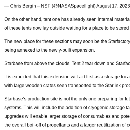
— Chris Bergin – NSF (@NASASpaceflight) August 17, 2023
On the other hand, tent one has already seen internal materi
of these tents now lay outside waiting for a place to be store
The new place for these sections may soon be the Starfactory bu
being annexed to the newly-built expansion.
Starbase from above the clouds. Tent 2 tear down and Starfa
It is expected that this extension will act first as a storage lo
with large wooden crates seen transported to the Starlink pro
Starbase’s production site is not the only one preparing for f
systems. This will include the addition of cryogenic storage
upgrades will enable larger storage of consumables and potent
the overall boil-off of propellants and a larger reutilization o