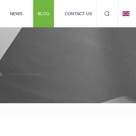
NEWS
BLOG
CONTACT US
S