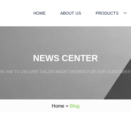
HOME
ABOUT US
PRODUCTS
NEWS CENTER
WE AIM TO DELIVER TAILOR-MADE ORDERS FOR OUR CUSTOMER
Home
>
Blog