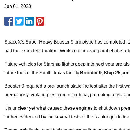
Jun 01, 2023
SpaceX’s Super Heavy Booster 9 prototype has completed its pre-
half the expected duration. Work continues in parallel at Star
Future vehicles for Starship flights deep into next year are al
future look of the South Texas facility.
Booster 9, Ship 25, and
Booster 9 required a pre-launch static fire test after the first
prematurely, violating test commit criteria, prompting a test 
It is unclear yet what caused these engines to shut down prema
further evidenced by the several tests of the Raptor quick dis