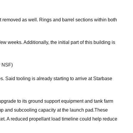
 removed as well. Rings and barrel sections within both
weeks. Additionally, the initial part of this building is
r NSF)
es. Said tooling is already starting to arrive at Starbase
ng upgrade to its ground support equipment and tank farm
pump and subcooling capacity at the launch pad.These
ket. A reduced propellant load timeline could help reduce