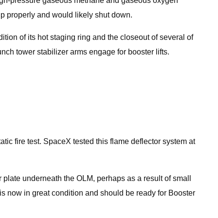
ng high-pressure gaseous methane and gaseous oxygen
 up properly and would likely shut down.
ition of its hot staging ring and the closeout of several of
nch tower stabilizer arms engage for booster lifts.
c fire test. SpaceX tested this flame deflector system at
r plate underneath the OLM, perhaps as a result of small
 is now in great condition and should be ready for Booster