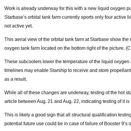
Work is already underway for this with a new liquid oxygen p
Starbase’s orbital tank farm currently sports only four active
not active yet.
This aerial view of the orbital tank farm at Starbase show th
oxygen tank farm located on the bottom right of the picture. (
These subcoolers lower the temperature of the liquid oxygen an
timelines may enable Starship to receive and store propellant
as a result.
While all of these changes are underway, testing of the hot st
article between Aug. 21 and Aug. 22, indicating testing of it i
This is likely a good sign that all structural qualification test
potential future use could be in case of failure of Booster 9’s 