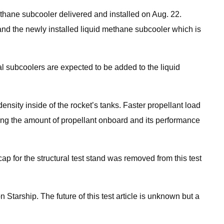
thane subcooler delivered and installed on Aug. 22.
 and the newly installed liquid methane subcooler which is
al subcoolers are expected to be added to the liquid
nsity inside of the rocket’s tanks. Faster propellant load
sing the amount of propellant onboard and its performance
ap for the structural test stand was removed from this test
on Starship. The future of this test article is unknown but a