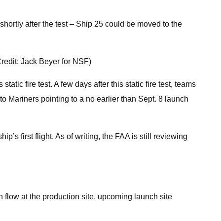
 shortly after the test – Ship 25 could be moved to the
Credit: Jack Beyer for NSF)
tic fire test. A few days after this static fire test, teams
to Mariners pointing to a no earlier than Sept. 8 launch
s first flight. As of writing, the FAA is still reviewing
n flow at the production site, upcoming launch site