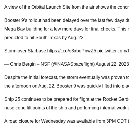
A view of the Orbital Launch Site from the air shows the conc
Booster 9’s rollout had been delayed over the last few days du
Mega Bay building for a few more days for final checks. This 
predicted to hit South Texas by Aug. 22.
Storm over Starbase.https://t.co/e3xbqPnwZ5 pic.twitter.c
— Chris Bergin – NSF (@NASASpaceflight) August 22, 2023
Despite the initial forecast, the storm eventually was proven t
the afternoon on Aug. 22. Booster 9 was quickly lifted into pla
Ship 25 continues to be prepared for flight at the Rocket Gar
nose cone lift points of the ship and performing internal work o
A road closure for Wednesday was available from 3PM CDT to