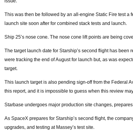
issue.
This was then be followed by an all-engine Static Fire test a fe
launch site soon after for combined stack tests and launch.
Ship 25’s nose cone. The nose cone lift points are being cover
The target launch date for Starship’s second flight has been rece
were tracking the end of August for launch but, as was expecte
target.
This launch target is also pending sign-off from the Federal Avi
this report, and it is impossible to guess when this review ma
Starbase undergoes major production site changes, prepares fo
As SpaceX prepares for Starship’s second flight, the company i
upgrades, and testing at Massey’s test site.