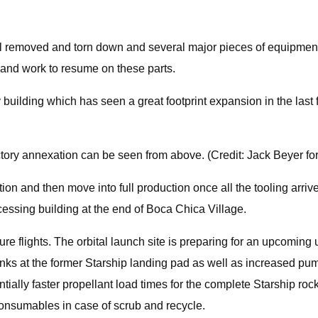
al removed and torn down and several major pieces of equipment
d and work to resume on these parts.
ilding which has seen a great footprint expansion in the last few 
ctory annexation can be seen from above. (Credit: Jack Beyer fo
cation and then move into full production once all the tooling arriv
cessing building at the end of Boca Chica Village.
uture flights. The orbital launch site is preparing for an upcomi
 tanks at the former Starship landing pad as well as increased 
ially faster propellant load times for the complete Starship roc
f consumables in case of scrub and recycle.