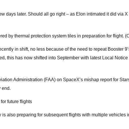
w days later. Should all go right – as Elon intimated it did via X
ed by thermal protection system tiles in preparation for flight. (
ntly in shift, no less because of the need to repeat Booster 9’s sta
d, this has now shifted into September with latest Local Notice 
ation Administration (FAA) on SpaceX’s mishap report for Starship’
y end.
r future flights
s also preparing for subsequent flights with multiple vehicles i