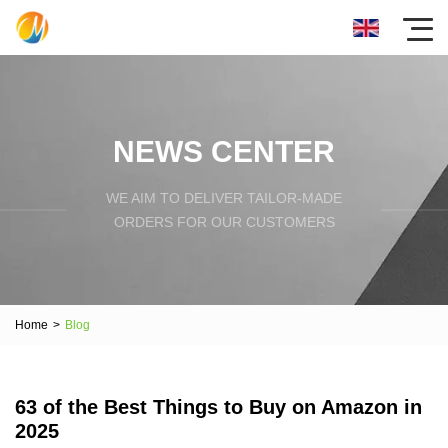
NEWS CENTER
WE AIM TO DELIVER TAILOR-MADE
ORDERS FOR OUR CUSTOMERS
Home
>
Blog
63 of the Best Things to Buy on Amazon in
2025