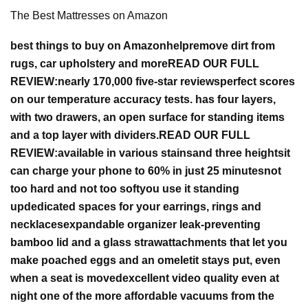
The Best Mattresses on Amazon
best things to buy on Amazon
help
remove dirt from
rugs, car upholstery and more
READ OUR FULL
REVIEW:
nearly 170,000 five-star reviews
perfect scores
on our temperature accuracy tests.
has four layers,
with two drawers, an open surface for standing items
and a top layer with dividers.
READ OUR FULL
REVIEW:
available in various stains
and three heights
it
can charge your phone to 60% in just 25 minutes
not
too hard and not too soft
you use it standing
up
dedicated spaces for your earrings, rings and
necklaces
expandable organizer
leak-preventing
bamboo lid and a glass straw
attachments that let you
make poached eggs and an omelet
it stays put, even
when a seat is moved
excellent video quality even at
night
one of the more affordable vacuums from the