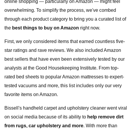
online shopping — particularly on Amazon — might feel
overwhelming. To simplify the process, we've combed
through each product category to bring you a curated list of
the
best things to buy on Amazon
right now.
First, we only considered items that earned countless five-
star ratings and rave reviews. We also included Amazon
best sellers that have even been extensively tested by our
analysts at the Good Housekeeping Institute. From top-
rated bed sheets to popular Amazon mattresses to expert-
tested vacuums and more, this list includes only our very
favorite items on Amazon.
Bissell's handheld carpet and upholstery cleaner went viral
on social media because of its ability to
help
remove dirt
from rugs, car upholstery and more
. With more than