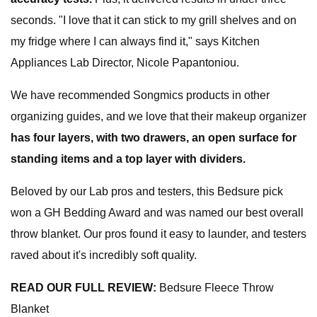
seconds. "I love that it can stick to my grill shelves and on
my fridge where I can always find it," says Kitchen
Appliances Lab Director, Nicole Papantoniou.
We have recommended Songmics products in other
organizing guides, and we love that their makeup organizer
has four layers, with two drawers, an open surface for
standing items and a top layer with dividers.
Beloved by our Lab pros and testers, this Bedsure pick
won a GH Bedding Award and was named our best overall
throw blanket. Our pros found it easy to launder, and testers
raved about it's incredibly soft quality.
READ OUR FULL REVIEW:
Bedsure Fleece Throw
Blanket