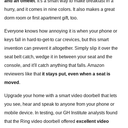
and an omelet
. It's a smart way to make breakfast in a
hurry, and it comes in nine colors. It also makes a great
dorm room or first apartment gift, too.
Everyone knows how annoying it is when your phone or
keys fall in hard-to-get-to car crevices, but this smart
invention can prevent it altogether. Simply slip it over the
seat belt catch, wedge it in between your seat and the
console, and it'll catch anything that falls. Amazon
reviewers like that
it stays put, even when a seat is
moved
.
Upgrade your home with a smart video doorbell that lets
you see, hear and speak to anyone from your phone or
mobile device. In testing, our GH Institute analysts found
that the Ring video doorbell offered
excellent video