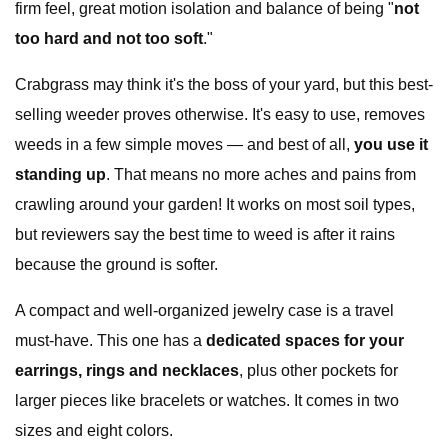
firm feel, great motion isolation and balance of being "
not
too hard and not too soft
."
Crabgrass may think it's the boss of your yard, but this best-
selling weeder proves otherwise. It's easy to use, removes
weeds in a few simple moves — and best of all,
you use it
standing up
. That means no more aches and pains from
crawling around your garden! It works on most soil types,
but reviewers say the best time to weed is after it rains
because the ground is softer.
A compact and well-organized jewelry case is a travel
must-have. This one has a
dedicated spaces for your
earrings, rings and necklaces
, plus other pockets for
larger pieces like bracelets or watches. It comes in two
sizes and eight colors.