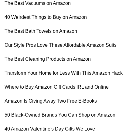
The Best Vacuums on Amazon
40 Weirdest Things to Buy on Amazon
The Best Bath Towels on Amazon
Our Style Pros Love These Affordable Amazon Suits
The Best Cleaning Products on Amazon
Transform Your Home for Less With This Amazon Hack
Where to Buy Amazon Gift Cards IRL and Online
Amazon Is Giving Away Two Free E-Books
50 Black-Owned Brands You Can Shop on Amazon
40 Amazon Valentine's Day Gifts We Love