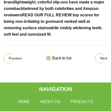
brand
lightweight, colorful slip-ons have made a major
comeback
beloved by both celebrities and Amazon
reviewers
READ OUR FULL REVIEW:
top scores
for
being non-irritating to gums
and ranked well at
removing
surface stains
while
visibly whitening teeth
.
soft feel and oversized fit
Back to list
Previers
Next
NAVIGATION
HOME
ABOUT US
PRODUCTS