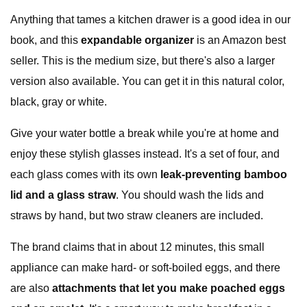
Anything that tames a kitchen drawer is a good idea in our
book, and this
expandable organizer
is an Amazon best
seller. This is the medium size, but there's also a larger
version also available. You can get it in this natural color,
black, gray or white.
Give your water bottle a break while you're at home and
enjoy these stylish glasses instead. It's a set of four, and
each glass comes with its own
leak-preventing bamboo
lid and a glass straw
. You should wash the lids and
straws by hand, but two straw cleaners are included.
The brand claims that in about 12 minutes, this small
appliance can make hard- or soft-boiled eggs, and there
are also
attachments that let you make poached eggs