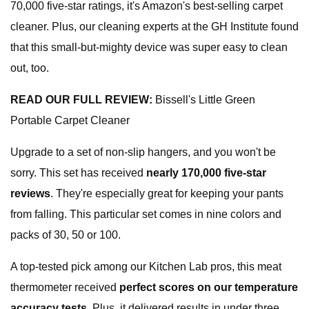
70,000 five-star ratings, it's Amazon's best-selling carpet
cleaner. Plus, our cleaning experts at the GH Institute found
that this small-but-mighty device was super easy to clean
out, too.
READ OUR FULL REVIEW:
Bissell's Little Green
Portable Carpet Cleaner
Upgrade to a set of non-slip hangers, and you won't be
sorry. This set has received
nearly 170,000 five-star
reviews
. They're especially great for keeping your pants
from falling. This particular set comes in nine colors and
packs of 30, 50 or 100.
A top-tested pick among our Kitchen Lab pros, this meat
thermometer received
perfect scores on our temperature
accuracy tests.
Plus, it delivered results in under three