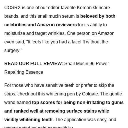
COSRX is one of our editor-favorite Korean skincare
brands, and this snail mucin serum is
beloved by both
celebrities and Amazon reviewers
for its ability to
moisturize and target wrinkles. One person on Amazon
even said, "It feels like you had a facelift without the
surgery!"
READ OUR FULL REVIEW:
Snail Mucin 96 Power
Repairing Essence
For those who have sensitive teeth or prefer to skip the
strips, check out this whitening pen by Colgate. The gentle
wand earned
top scores
for being non-irritating to gums
and ranked well at removing
surface stains
while
visibly whitening teeth
.
The application was easy, and