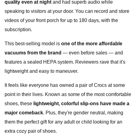
quality even at night
and had superb audio while
speaking to visitors at your door. You can record and store
videos of your front porch for up to 180 days, with the
subscription.
This best-selling model is
one of the more affordable
vacuums from the brand
— even before sales — and
features a sealed HEPA system. Reviewers rave that it's
lightweight and easy to maneuver.
It feels like everyone has owned a pair of Crocs at some
point in their lives. Known as some of the most comfortable
shoes, these
lightweight, colorful slip-ons have made a
major comeback
. Plus, they're gender neutral, making
them the perfect gift for any adult or child looking for an
extra cozy pair of shoes.