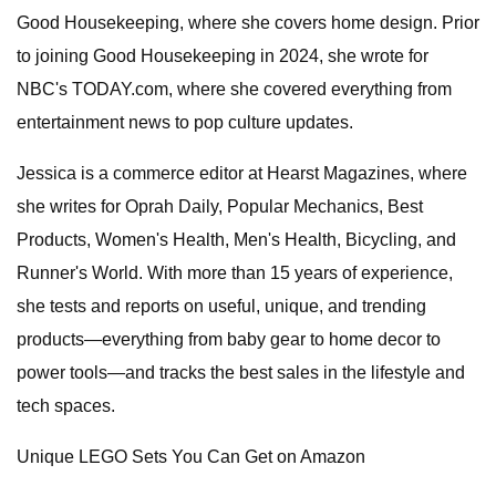
Good Housekeeping, where she covers home design. Prior
to joining Good Housekeeping in 2024, she wrote for
NBC's TODAY.com, where she covered everything from
entertainment news to pop culture updates.
Jessica is a commerce editor at Hearst Magazines, where
she writes for Oprah Daily, Popular Mechanics, Best
Products, Women's Health, Men's Health, Bicycling, and
Runner's World. With more than 15 years of experience,
she tests and reports on useful, unique, and trending
products—everything from baby gear to home decor to
power tools—and tracks the best sales in the lifestyle and
tech spaces.
Unique LEGO Sets You Can Get on Amazon