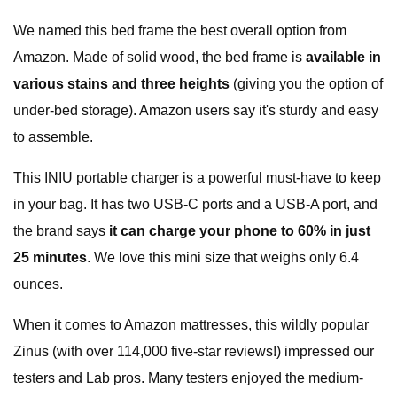
We named this bed frame the best overall option from
Amazon. Made of solid wood, the bed frame is
available in
various stains
and three heights
(giving you the option of
under-bed storage). Amazon users say it's sturdy and easy
to assemble.
This INIU portable charger is a powerful must-have to keep
in your bag. It has two USB-C ports and a USB-A port, and
the brand says
it can charge your phone to 60% in just
25 minutes
. We love this mini size that weighs only 6.4
ounces.
When it comes to Amazon mattresses, this wildly popular
Zinus (with over 114,000 five-star reviews!) impressed our
testers and Lab pros. Many testers enjoyed the medium-