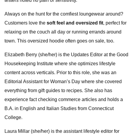
testers noted no pain or sensitivity.
Always on the hunt for the comfiest loungewear around?
Customers love the
soft feel and oversized fit
, perfect for
relaxing on the couch all day or running errands around
town. This oversized hoodie often goes on sale, too.
Elizabeth Berry (she/her) is the Updates Editor at the Good
Housekeeping Institute where she optimizes lifestyle
content across verticals. Prior to this role, she was an
Editorial Assistant for Woman’s Day where she covered
everything from gift guides to recipes. She also has
experience fact checking commerce articles and holds a
B.A. in English and Italian Studies from Connecticut
College.
Laura Millar (she/her) is the assistant lifestyle editor for