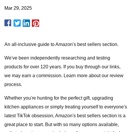
Mar 29, 2025
An all-inclusive guide to Amazon's best sellers section.
We've been independently researching and testing
products for over 120 years. If you buy through our links,
we may earn a commission. Learn more about our review
process.
Whether you're hunting for the perfect gift, upgrading
kitchen appliances or simply treating yourself to everyone's
latest TikTok obsession, Amazon's best sellers section is a
great place to start. But with so many options available,